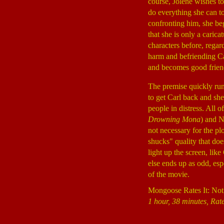
course, Jolene wishes t
do everything she can to
confronting him, she beg
that she is only a caric
characters before, regar
harm and befriending Ca
and becomes good friend
The premise quickly run
to get Carl back and she
people in distress. All 
Drowning Mona
) and N
not necessary for the pl
shucks" quality that doe
light up the screen, lik
else ends up as odd, es
of the movie.
Mongoose Rates It: Not
1 hour, 38 minutes, Rat