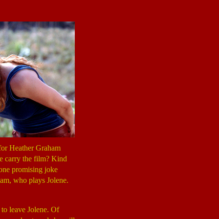
ce for Heather Graham
he carry the film? Kind
 one promising joke
ham, who plays Jolene.
 to leave Jolene. Of