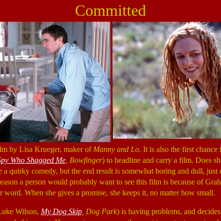
Committed
ilm by Lisa Krueger, maker of
Manny and Lo
. It is also the first chan
 Spy Who Shagged Me
, Bowfinger
) to headline and carry a film. Does s
be a quirky comedy, but the end result is somewhat boring and dull, just
 reason a person would probably want to see this film is because of Gra
r word. When she gives a promise, she keeps it, no matter how small.
(Luke Wilson,
My Dog Skip
, Dog Park
) is having problems, and decides