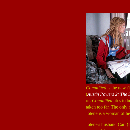
Committed
is the new f
(
Austin Powers 2: The
of.
Committed
tries to 
taken too far. The only
Jolene is a woman of he
Jolene's husband Carl 