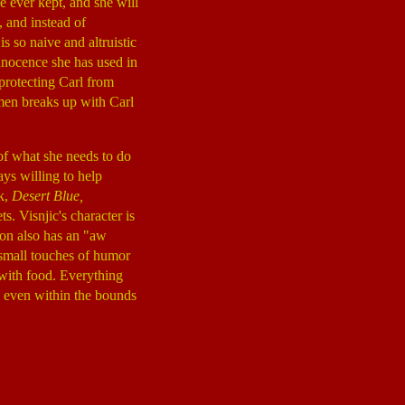
 ever kept, and she will
, and instead of
s so naive and altruistic
innocence she has used in
 protecting Carl from
men breaks up with Carl
of what she needs to do
ys willing to help
ck,
Desert Blue,
s. Visnjic's character is
son also has an "aw
y small touches of humor
 with food. Everything
d even within the bounds