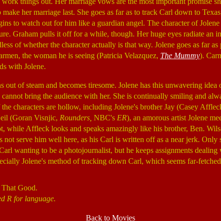
o work things out. Her marriage vows are the most important promise she
 make her marriage last. She goes as far as to track Carl down to Texas
ins to watch out for him like a guardian angel. The character of Jolene i
ature. Graham pulls it off for a while, though. Her huge eyes radiate an 
dless of whether the character actually is that way. Jolene goes as far as
rmen, the woman he is seeing (Patricia Velazquez,
The Mummy
). Car
s with Jolene.
s out of steam and becomes tiresome. Jolene has this unwavering idea 
 cannot bring the audience with her. She is continually smiling and alwa
of the characters are hollow, including Jolene's brother Jay (Casey Affle
eil (Goran Visnjic,
Rounders,
NBC's
ER
), an amorous artist Jolene meet
ot, while Affleck looks and speaks amazingly like his brother, Ben. Wil
s not serve him well here, as his Carl is written off as a near jerk. Onl
e Carl wanting to be a photojournalist, but he keeps assignments dealing
pecially Jolene's method of tracking down Carl, which seems far-fetche
 That Good.
ed R for language.
Back to Movies