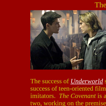
The
The success of
Underworld
s
success of teen-oriented film
imitators.
The Covenant
is 
two, working on the premise