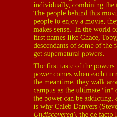
individually, combining th
The people behind this movie 
people to enjoy a movie, the
makes sense. In the world 
first names like Chace, Toby,
descendants of some of the f
get supernatural powers.
The first taste of the powers 
power comes when each turns
the meantime, they walk arou
campus as the ultimate "in"
the power can be addicting, 
is why Caleb Danvers (Steve
Undiscovered
), the de facto