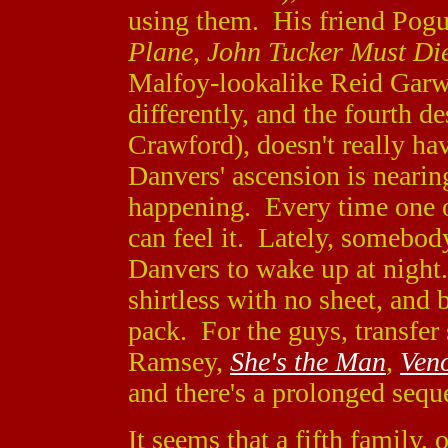
using them. His friend Pogu
Plane
,
John Tucker Must Di
Malfoy-lookalike Reid Gar
differently, and the fourth 
Crawford), doesn't really hav
Danvers' ascension is nearin
happening. Every time one o
can feel it. Lately, somebody
Danvers to wake up at night. 
shirtless with no sheet, and b
pack. For the guys, transfe
Ramsey,
She's the Man
,
Ven
and there's a prolonged sequ
It seems that a fifth family, 