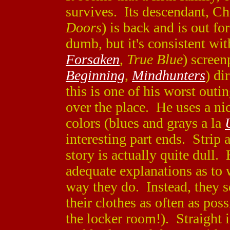
survives. Its descendant, Ch
Doors
) is back and is out fo
dumb, but it's consistent wit
Forsaken
,
True Blue
) screen
Beginning
,
Mindhunters
) di
this is one of his worst outi
over the place. He uses a n
colors (blues and grays a la
interesting part ends. Strip 
story is actually quite dull
adequate explanations as to 
way they do. Instead, they 
their clothes as often as poss
the locker room!). Straight i