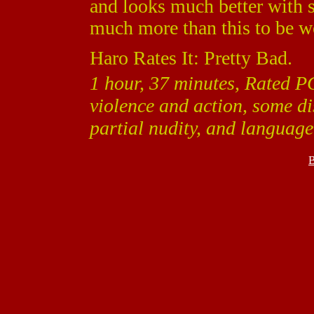
and looks much better with s
much more than this to be w
Haro Rates It: Pretty Bad.
1 hour, 37 minutes, Rated P
violence and action, some di
partial nudity, and language
B