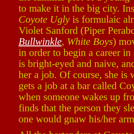
to make it in the big city. I
Coyote Ugly
is formulaic alm
Violet Sanford (Piper Perab
Bullwinkle
, White Boys
) mo
in order to begin a career i
is bright-eyed and naive, an
her a job. Of course, she is
gets a job at a bar called C
when someone wakes up from
finds that the person they sl
one would gnaw his/her arm 