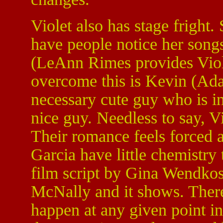
Violet also has stage fright.
have people notice her songs
(LeAnn Rimes provides Viole
overcome this is Kevin (Ad
necessary cute guy who is ini
nice guy. Needless to say, V
Their romance feels forced 
Garcia have little chemistry
film script by Gina Wendkos 
McNally and it shows. There
happen at any given point i