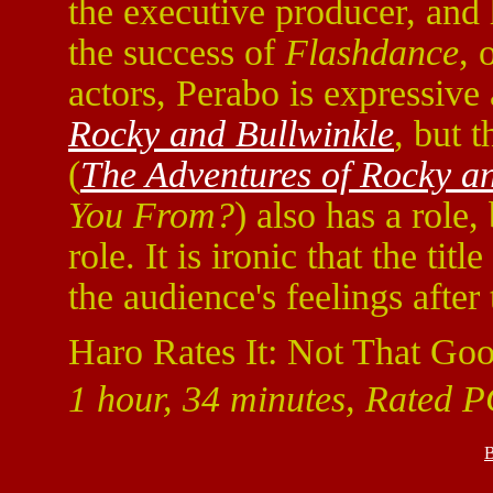
the executive producer, and h
the success of
Flashdance
, 
actors, Perabo is expressive
Rocky and Bullwinkle
, but 
(
The Adventures of Rocky a
You From?
) also has a role,
role. It is ironic that the title
the audience's feelings after
Haro Rates It: Not That Goo
1 hour, 34 minutes, Rated PG
B