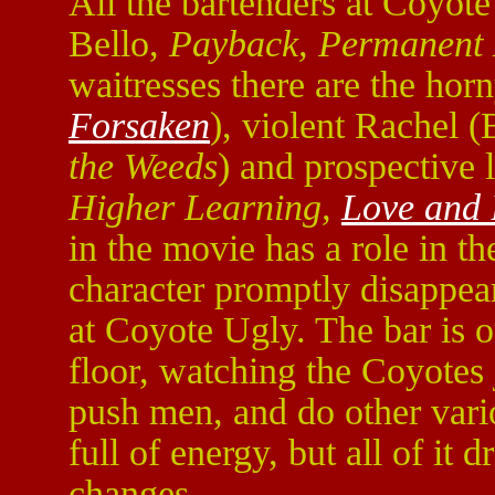
All the bartenders at Coyot
Bello,
Payback, Permanent 
waitresses there are the ho
Forsaken
), violent Rachel
the Weeds
) and prospective
Higher Learning,
Love and 
in the movie has a role in th
character promptly disappears
at Coyote Ugly. The bar is o
floor, watching the Coyotes j
push men, and do other vari
full of energy, but all of it 
changes.