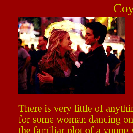
Coy
There is very little of anyth
for some woman dancing on t
the familiar plot of a youn