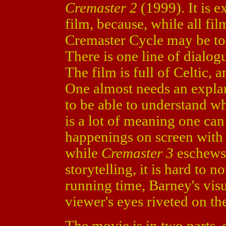
Cremaster 2
(1999). It is e
film, because, while all fi
Cremaster Cycle may be too
There is one line of dialog
The film is full of Celtic,
One almost needs an explan
to be able to understand wh
is a lot of meaning one can
happenings on screen with 
while
Cremaster 3
eschews 
storytelling, it is hard to 
running time, Barney's vis
viewer's eyes riveted on th
The movie is in two parts, 