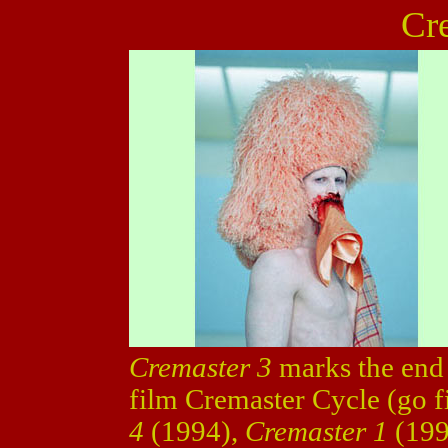
Cr
Cremaster 3
marks the end 
film Cremaster Cycle (go f
4
(1994),
Cremaster 1
(19