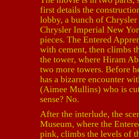
first details the constructi
lobby, a bunch of Chrysle
Chrysler Imperial New York
pieces. The Entered Apprent
with cement, then climbs t
the tower, where Hiram Abi
two more towers. Before he 
has a bizarre encounter wi
(Aimee Mullins) who is cut
sense? No.
After the interlude, the sc
Museum, where the Entered
pink, climbs the levels of