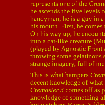
represents one of the Crema
he ascends the five levels 
handyman, he is a guy in a 
his mouth. First, he comes 
On his way up, he encounte
into a cat-like creature (M
(played by Agnostic Front
throwing some gelatinous s
strange imagery, full of me
This is what hampers
Crem
decent knowledge of what B
Cremaster 3
comes off as p
knowledge of something al
but watching Barney's film