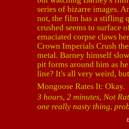
series of bizarre images. A
not, the film has a stifling
crushed seems to surface o
emaciated corpse claws her
Crown Imperials Crush the 
metal. Barney himself slowl
pit forms around him as he
line? It's all very weird, b
Mongoose Rates It: Okay.
3 hours, 2 minutes, Not Ra
one really nasty thing, pr
B