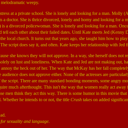
y melodramatic weepy.
ress at a private school. She is lonely and looking for a man. Molly 
 is a doctor. She is thrice divorced, lonely and horny and looking for a 
) is a divorced policewoman. She is lonely and looking for a man. Once
and tell each other about their failed dates. Until Kate meets Jed (Kenny
 the local church. It turns out that years ago, she taught him how to pla
. The script does say it, and often. Kate keeps her relationship with Jed
ause she knows they will not approve. In a way, she herself does not rea
 solely on lust and loneliness. When Kate and Jed are not making out, hab
p annoy the heck out of her. The way that McKay has her fall completely 
he audience does not approve either. None of the actresses are particular
 of the script. There are many standard bonding moments, some angry 
ire much afterthought. This isn't the way that women really act away 
e men think they act this way. There is some humor in this movie that 
l. Whether he intends to or not, the title
Crush
takes on added significan
Bad.
 for sexuality and language.