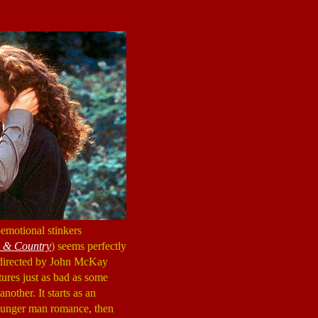
emotional stinkers
 & Country
) seems perfectly
d directed by John McKay
res just as bad as some
nother. It starts as an
younger man romance, then