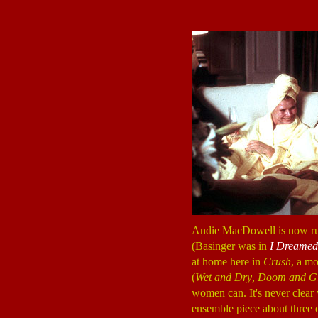
Andie MacDowell is now runn
(Basinger was in
I Dreamed 
at home here in
Crush
, a m
(
Wet and Dry
,
Doom and G
women can. It's never clea
ensemble piece about three 