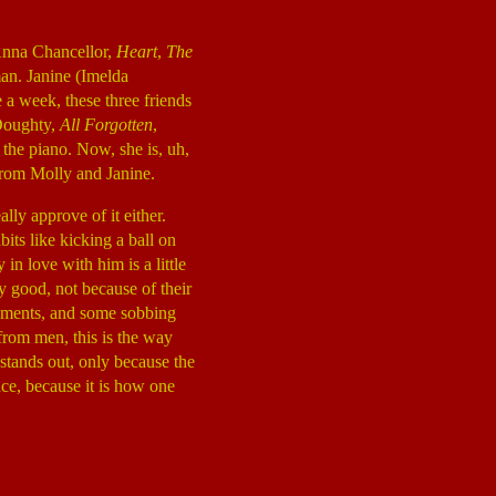
(Anna Chancellor,
Heart
,
The
man. Janine (Imelda
 a week, these three friends
 Doughty,
All Forgotten
,
y the piano. Now, she is, uh,
 from Molly and Janine.
lly approve of it either.
its like kicking a ball on
in love with him is a little
ly good, not because of their
moments, and some sobbing
from men, this is the way
stands out, only because the
ce, because it is how one