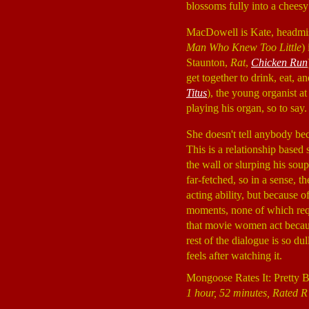
blossoms fully into a chees
MacDowell is Kate, headmist
Man Who Knew Too Little
)
Staunton,
Rat
,
Chicken Run
get together to drink, eat, 
Titus
), the young organist at
playing his organ, so to say
She doesn't tell anybody bec
This is a relationship based
the wall or slurping his sou
far-fetched, so in a sense, t
acting ability, but because
moments, none of which requ
that movie women act becaus
rest of the dialogue is so dul
feels after watching it.
Mongoose Rates It: Pretty 
1 hour, 52 minutes, Rated R