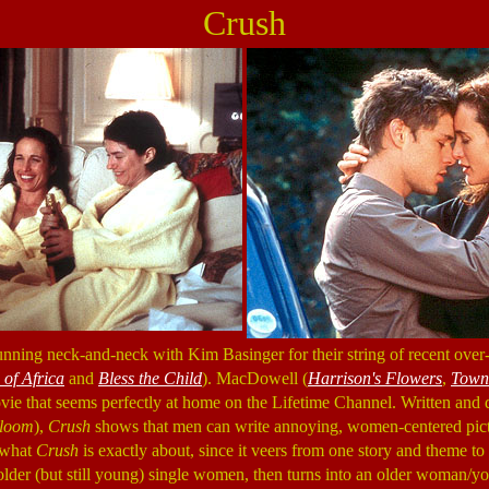
Crush
ing neck-and-neck with Kim Basinger for their string of recent over-
of Africa
and
Bless the Child
). MacDowell (
Harrison's Flowers
,
Town
ovie that seems perfectly at home on the Lifetime Channel. Written an
loom
),
Crush
shows that men can write annoying, women-centered pictu
r what
Crush
is exactly about, since it veers from one story and theme to a
older (but still young) single women, then turns into an older woman/