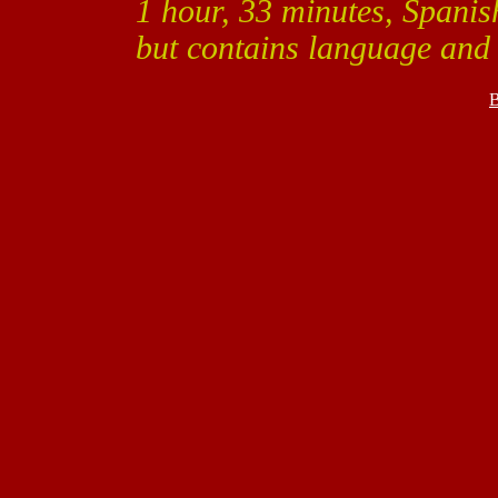
1 hour, 33 minutes, Spanish
but contains language and
B