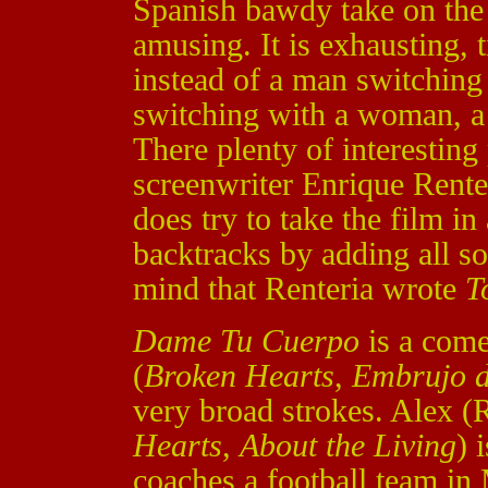
Spanish bawdy take on the 
amusing. It is exhausting, 
instead of a man switchin
switching with a woman, 
There plenty of interesting p
screenwriter Enrique Rente
does try to take the film in
backtracks by adding all so
mind that Renteria wrote
T
Dame Tu Cuerpo
is a come
(
Broken Hearts
,
Embrujo d
very broad strokes. Alex 
Hearts
,
About the Living
) 
coaches a football team in 