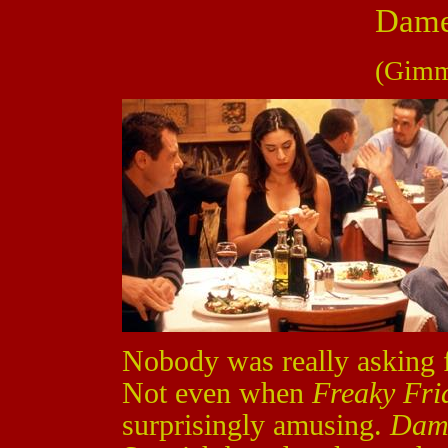
Dame
(Gimm
Nobody was really asking 
Not even when
Freaky Fri
surprisingly amusing.
Dam