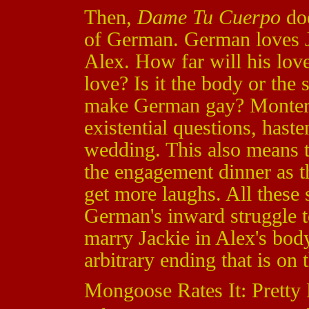
Then,
Dame Tu Cuerpo
doe
of German. German loves Ja
Alex. How far will his lo
love? Is it the body or the s
make German gay? Montero
existential questions, has
wedding. This also means t
the engagement dinner as th
get more laughs. All these
German's inward struggle 
marry Jackie in Alex's body.
arbitrary ending that is on
Mongoose Rates It: Pretty