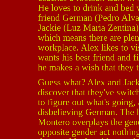
He loves to drink and bed 
friend German (Pedro Alva
Jackie (Luz Maria Zentina) 
which means there are plen
workplace. Alex likes to v
wants his best friend and f
he makes a wish that they t
Guess what? Alex and Jack
discover that they've switc
to figure out what's going,
disbelieving German. The l
Montero overplays the gend
opposite gender act nothing