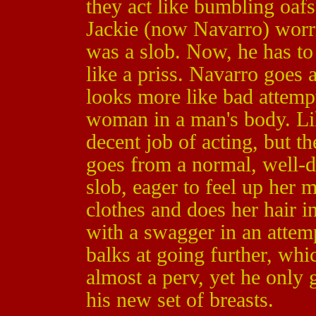
they act like bumbling oafs
Jackie (now Navarro) worri
was a slob. Now, he has to 
like a priss. Navarro goes a
looks more like bad attempt
woman in a man's body. Li
decent job of acting, but t
goes from a normal, well-
slob, eager to feel up her 
clothes and does her hair i
with a swagger in an attemp
balks at going further, whi
almost a perv, yet he only 
his new set of breasts.