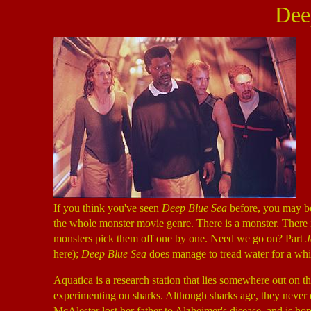
Dee
If you think you've seen
Deep Blue Sea
before, you may be 
the whole monster movie genre. There is a monster. There 
monsters pick them off one by one. Need we go on? Part
J
here);
Deep Blue Sea
does manage to tread water for a whil
Aquatica is a research station that lies somewhere out on 
experimenting on sharks. Although sharks age, they never d
McAlester lost her father to Alzheimer's disease, and is hop