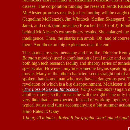
disease. The corporation funding the research sends Russel
McAlester promises results (or her funding will be caught)
(Jaqueline McKenzie), Jim Whitlock (Stellan Skarsgard),
Jane), and cook (and preacher) Preacher (LL Cool J). Frankl
behind McAlester's extraordinary results. She enlarged the
intelligence. Then, the sharks run amok. Oh, and of course
them. And there are big explosions near the end.
The sharks are very menacing and life-like. Director Renny
Batman
movies) used a combination of real mako and compu
both high tech research facility and shabby series of tunnels 
spectacular. However, anytime someone begins speaking, y
movie. Many of the other characters seem straight out of a
spoken, handsome man who may have a dangerous past. The s
revelation of which is a big disappointment. McAlester is t
(
The Loss of Sexual Innocence
, Wing Commander)
again d
another movie, so that means he will die right? The only th
very little that is unexpected. Instead of working together
typical twists and turns accompanying a big summer action
Haro Rates It: Okay
1 hour, 40 minutes, Rated R for graphic shark attacks and
B