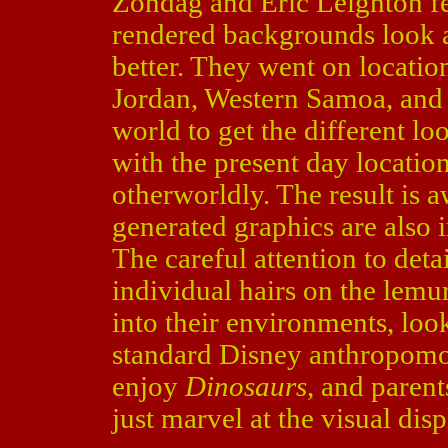
Zondag and Eric Leighton fel
rendered backgrounds look am
better. They went on locatio
Jordan, Western Samoa, and 
world to get the different l
with the present day location
otherworldly. The result is 
generated graphics are also 
The careful attention to det
individual hairs on the lemu
into their environments, look
standard Disney anthropomo
enjoy
Dinosaurs
, and paren
just marvel at the visual disp