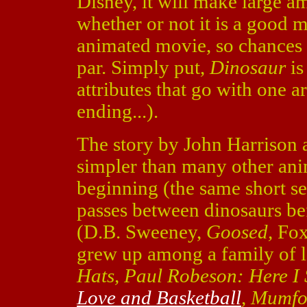
Disney, it will make large a
whether or not it is a good m
animated movie, so chances a
par. Simply put,
Dinosaur
is
attributes that go with one a
ending...).
The story by John Harrison 
simpler than many other ani
beginning (the same short see
passes between dinosaurs bef
(D.B. Sweeney,
Goosed,
Fox
grew up among a family of l
Hats, Paul Robeson: Here I
Love and Basketball
, Mumfo