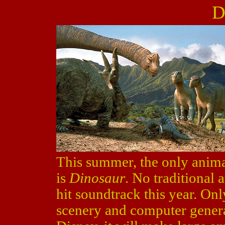
D
This summer, the only anima
is
Dinosaur
. No traditional
hit soundtrack this year. Onl
scenery and computer genera