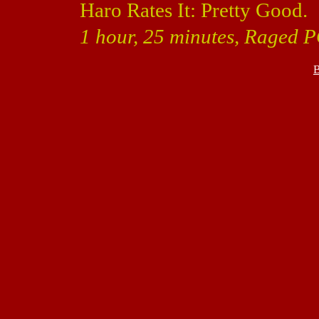
Haro Rates It: Pretty Good.
1 hour, 25 minutes, Raged P
B