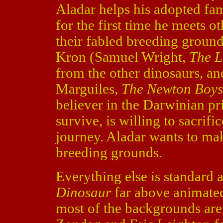
Aladar helps his adopted fa
for the first time he meets o
their fabled breeding ground
Kron (Samuel Wright,
The L
from the other dinosaurs, an
Marguiles,
The Newton Boy
believer in the Darwinian pri
survive, is willing to sacrif
journey. Aladar wants to mak
breeding grounds.
Everything else is standard 
Dinosaur
far above animated
most of the backgrounds are 