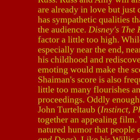
are already in love but just d
has sympathetic qualities th
the audience.
Disney's The 
factor a little too high. Whil
especially near the end, nea
his childhood and rediscover
emoting would make the sc
Shaiman's score is also fre
little too many flourishes a
proceedings. Oddly enough
John Turteltaub (
Instinct,
together an appealing film.
natured humor that people 
and Dogs
). Like his Willis