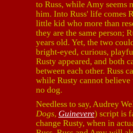
to Russ, while Amy seems m
him. Into Russ' life comes 
little kid who more than re
they are the same person; R
years old. Yet, the two coul
bright-eyed, curious, playf
Rusty appeared, and both ca
between each other. Russ ca
while Rusty cannot believe t
no dog.
Needless to say, Audrey Well
Dogs,
Guinevere
) script is
change Rusty, when in actua
Russ. Russ and Amy will also