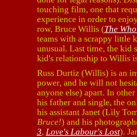
touching film, one that requ
experience in order to enjoy
row, Bruce Willis (
The Whol
teams with a scrappy little ki
unusual. Last time, the kid 
kid's relationship to Willis 
Russ Durtiz (Willis) is an i
power, and he will not hesita
anyone else) apart. In other
his father and single, the on
his assistant Janet (Lily To
Bruce!
) and his photograp
3
,
Love's Labour's Lost
). J