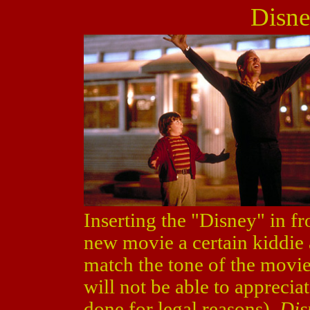
Disne
Inserting the "Disney" in fr
new movie a certain kiddie 
match the tone of the movie.
will not be able to apprecia
done for legal reasons).
Dis