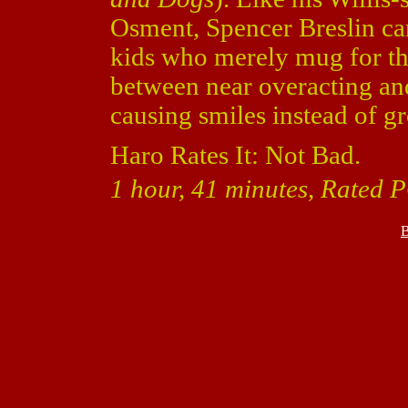
Osment, Spencer Breslin can 
kids who merely mug for the
between near overacting and
causing smiles instead of g
Haro Rates It: Not Bad.
1 hour, 41 minutes, Rated 
B