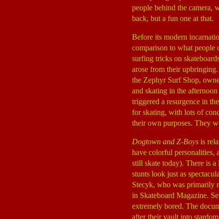
people behind the camera, wh
back, but a fun one at that.
Before its modern incarnatio
comparison to what people d
surfing tricks on skateboard
arose from their upbringing.
the Zephyr Surf Shop, owned
and skating in the afternoo
triggered a resurgence in th
for skating, with lots of c
their own purposes. They wo
Dogtown and Z-Boys
is rel
have colorful personalities, 
still skate today). There is 
stunts look just as spectacu
Stecyk, who was primarily re
in Skateboard Magazine. Se
extremely bored. The docume
after their vault into stardo