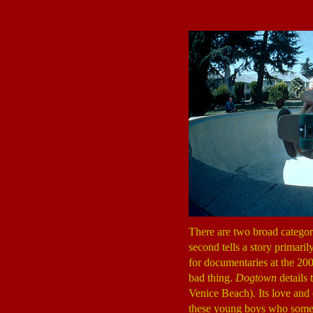
There are two broad categori
second tells a story primari
for documentaries at the 200
bad thing.
Dogtown
details 
Venice Beach). Its love and e
these young boys who some co