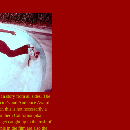
 a story from all sides. The
rector's and Audience Award
, this is not necessarily a
outhern California (aka
 get caught up in the rush of
le in the film are also the