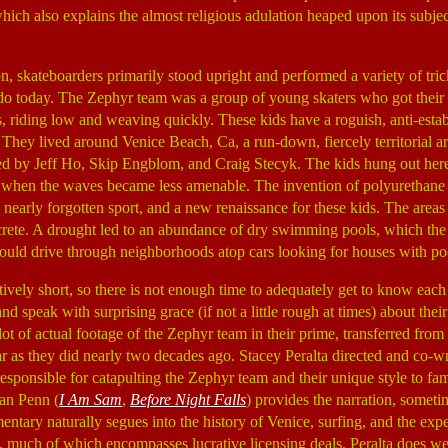
ich also explains the almost religious adulation heaped upon its subjects
n, skateboarders primarily stood upright and performed a variety of trick
o today. The Zephyr team was a group of young skaters who got their s
s, riding low and weaving quickly. These kids have a roguish, anti-estab
 They lived around Venice Beach, Ca, a run-down, fiercely territorial a
 by Jeff Ho, Skip Engblom, and Craig Stecyk. The kids hung out here,
n when the waves became less amenable. The invention of polyurethane
e nearly forgotten sport, and a new renaissance for these kids. The area
oncrete. A drought led to an abundance of dry swimming pools, which th
uld drive through neighborhoods atop cars looking for houses with po
atively short, so there is not enough time to adequately get to know each 
and speak with surprising grace (if not a little rough at times) about th
a lot of actual footage of the Zephyr team in their prime, transferred fr
lar as they did nearly two decades ago. Stacey Peralta directed and co-
sponsible for catapulting the Zephyr team and their unique style to fame
an Penn (
I Am Sam
,
Before Night Falls
) provides the narration, someti
ntary naturally segues into the history of Venice, surfing, and the exp
m, much of which encompasses lucrative licensing deals. Peralta does well