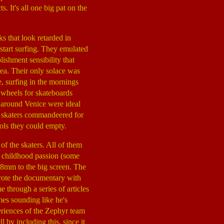
. It's all one big pat on the
s that look retarded in
tart surfing. They emulated
lishment sensibility that
rea. Their only solace was
 surfing in the mornings
 wheels for skateboards
s around Venice were ideal
e skaters commandeered for
ols they could empty.
of the skaters. All of them
eir childhood passion (some
om 8mm to the big screen. The
wrote the documentary with
 through a series of articles
mes sounding like he's
eriences of the Zephyr team
 by including this, since it