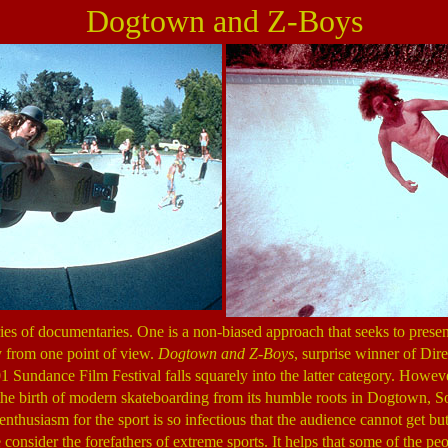
Dogtown and Z-Boys
es of documentaries. One is a non-biased approach that seeks to present
ly from one point of view.
Dogtown and Z-Boys
, surprise winner of Di
1 Sundance Film Festival falls squarely into the latter category. However
the birth of modern skateboarding from its humble roots in Dogtown, S
nthusiasm for the sport is so infectious that the audience cannot get but
nsider the forefathers of extreme sports. It helps that some of the peop