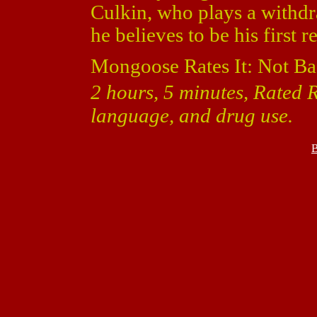
Culkin, who plays a with
he believes to be his first r
Mongoose Rates It: Not Ba
2 hours, 5 minutes, Rated R
language, and drug use.
B