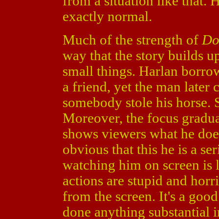
from a situation like that.
exactly normal.
Much of the strength of
Do
way that the story builds up
small things. Harlan borro
a friend, yet the man later 
somebody stole his horse. 
Moreover, the focus gradua
shows viewers what he does 
obvious that this he is a se
watching him on screen is l
actions are stupid and horrib
from the screen. It's a good
done anything substantial in