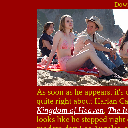
Down
As soon as he appears, it's 
quite right about Harlan C
Kingdom of Heaven
,
The I
looks like he stepped right 