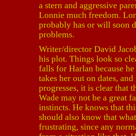
a stern and aggressive pare
Lonnie much freedom. Lonn
probably has or will soon 
problems.
Writer/director David Jaco
his plot. Things look so cle
falls for Harlan because he 
takes her out on dates, and 
progresses, it is clear that
Wade may not be a great fath
instincts. He knows that t
should also know that what 
frustrating, since any nor