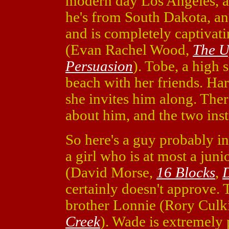
modern day Los Angeles, an
he's from South Dakota, an
and is completely captivat
(Evan Rachel Wood,
The U
Persuasion
). Tobe, a high 
beach with her friends. Har
she invites him along. The
about him, and the two insta
So here's a guy probably in 
a girl who is at most a jun
(David Morse,
16 Blocks
,
D
certainly doesn't approve. 
brother Lonnie (Rory Culk
Creek
). Wade is extremely p