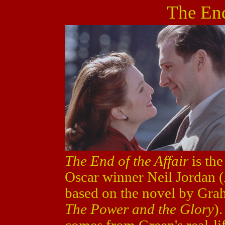
The End
The End of the Affair
is the
Oscar winner Neil Jordan (
based on the novel by Gra
The Power and the Glory
)