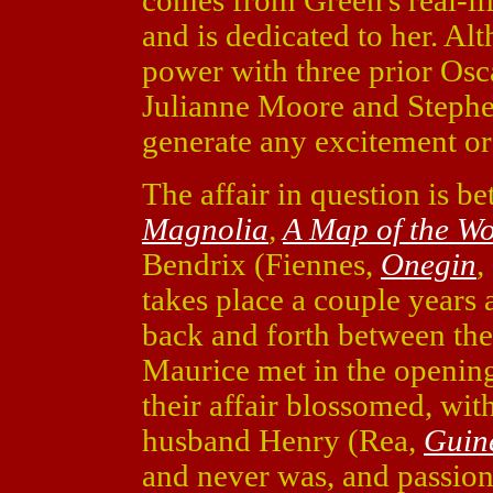
comes from Green's real-li
and is dedicated to her. A
power with three prior Os
Julianne Moore and Stephen 
generate any excitement or
The affair in question is 
Magnolia
,
A Map of the Wo
Bendrix (Fiennes,
Onegin
,
takes place a couple years a
back and forth between the
Maurice met in the opening
their affair blossomed, wi
husband Henry (Rea,
Guin
and never was, and passio