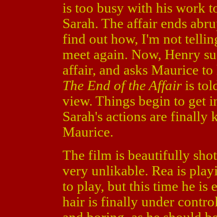
is too busy with his work t
Sarah. The affair ends abr
find out how, I'm not tellin
meet again. Now, Henry sus
affair, and asks Maurice to
The End of the Affair
is tol
view. Things begin to get i
Sarah's actions are finally
Maurice.
The film is beautifully shot
very unlikable. Rea is play
to play, but this time he is
hair is finally under contr