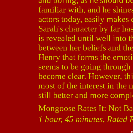
and boring, as he should be
familiar with, and he shine
actors today, easily makes
Sarah's character by far ha
is revealed until well into t
between her beliefs and the 
Henry that forms the emoti
seems to be going through 
become clear. However, thi
most of the interest in the 
still better and more comp
Mongoose Rates It: Not Ba
1 hour, 45 minutes, Rated R
B