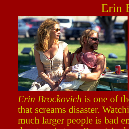
Erin 
Erin Brockovich
is one of th
that screams disaster. Watchi
much larger people is bad e