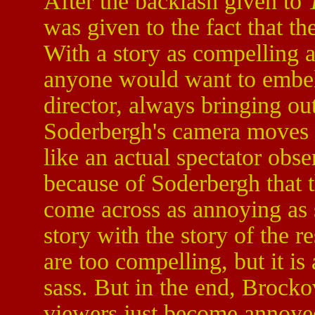
After the backlash given to
was given to the fact that t
With a story as compelling as
anyone would want to embelli
director, always bringing out
Soderbergh's camera moves c
like an actual spectator obse
because of Soderbergh that 
come across as annoying as s
story with the story of the 
are too compelling, but it is
sass. But in the end, Brocko
viewers just become annoye