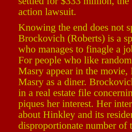
settled for $333 million, the 
action lawsuit.
Knowing the end does not spo
Brockovich (Roberts) is a 
who manages to finagle a j
For people who like random 
Masry appear in the movie, 
Masry as a diner. Brockovic
in a real estate file concern
piques her interest. Her int
about Hinkley and its resident
disproportionate number of t