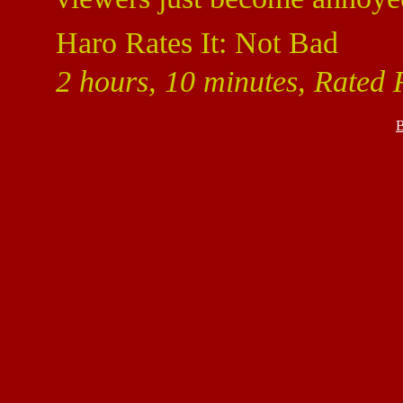
Haro Rates It: Not Bad
2 hours, 10 minutes, Rated 
B