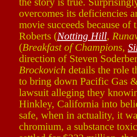
the story is true. Surprisin
overcomes its deficiencies a
movie succeeds because of t
Roberts (
Notting Hill
, Runa
(
Breakfast of Champions,
Si
direction of Steven Soderber
Brockovich
details the role t
to bring down Pacific Gas &
lawsuit alleging they knowi
Hinkley, California into bel
safe, when in actuality, it w
chromium, a substance toxi