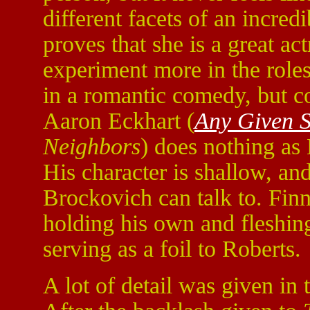
different facets of an incr
proves that she is a great ac
experiment more in the roles
in a romantic comedy, but com
Aaron Eckhart (
Any Given 
Neighbors
) does nothing as
His character is shallow, a
Brockovich can talk to. Fin
holding his own and fleshin
serving as a foil to Roberts.
A lot of detail was given in 