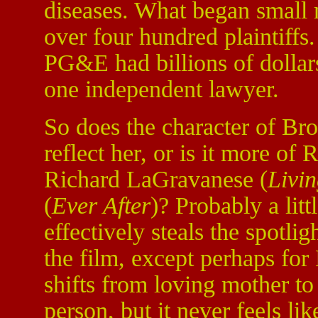
diseases. What began small
over four hundred plaintiffs
PG&E had billions of dollar
one independent lawyer.
So does the character of Br
reflect her, or is it more of 
Richard LaGravanese (
Livi
(
Ever After
)? Probably a litt
effectively steals the spotli
the film, except perhaps for
shifts from loving mother t
person, but it never feels lik