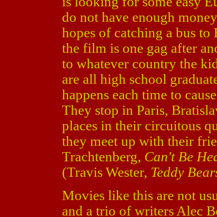
is looking for some easy Eu
do not have enough money, 
hopes of catching a bus to 
the film is one gag after a
to whatever country the kid
are all high school gradua
happens each time to cause
They stop in Paris, Bratis
places in their circuitous 
they meet up with their fri
Trachtenberg,
Can't Be He
(Travis Wester,
Teddy Bear
Movies like this are not us
and a trio of writers Alec