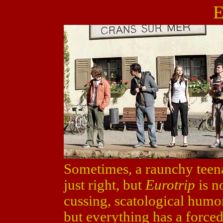
E
Sometimes, a raunchy teen
just right, but
Eurotrip
is no
cussing, scatological hum
but everything has a forced, a