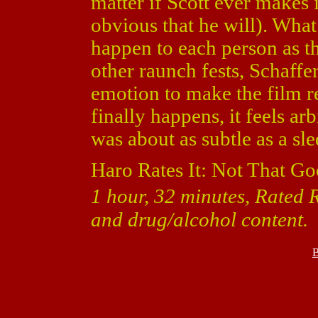
matter if Scott ever makes i
obvious that he will). What
happen to each person as t
other raunch fests, Schaffe
emotion to make the film r
finally happens, it feels a
was about as subtle as a s
Haro Rates It: Not That Go
1 hour, 32 minutes, Rated R
and drug/alcohol content.
B