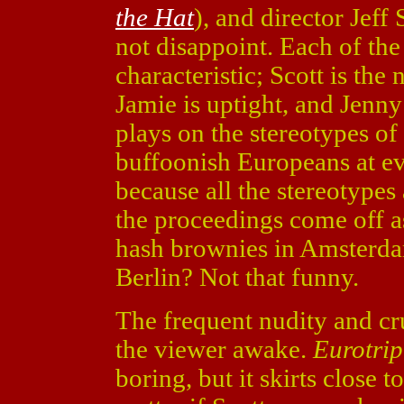
the Hat
), and director Jeff 
not disappoint. Each of th
characteristic; Scott is the
Jamie is uptight, and Jenny
plays on the stereotypes o
buffoonish Europeans at eve
because all the stereotypes 
the proceedings come off as
hash brownies in Amsterda
Berlin? Not that funny.
The frequent nudity and c
the viewer awake.
Eurotrip
boring, but it skirts close to