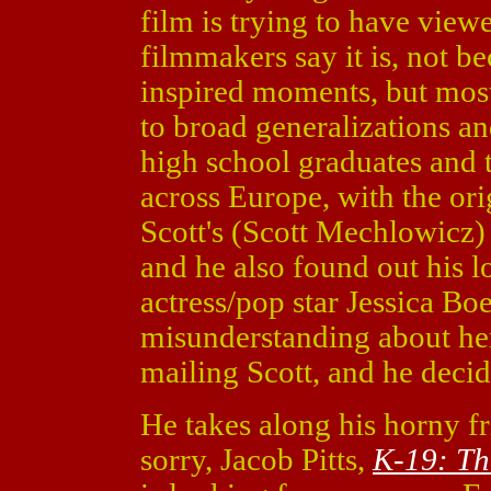
film is trying to have viewe
filmmakers say it is, not be
inspired moments, but most
to broad generalizations a
high school graduates and 
across Europe, with the orig
Scott's (Scott Mechlowicz) 
and he also found out his 
actress/pop star Jessica Boeh
misunderstanding about her
mailing Scott, and he decid
He takes along his horny f
sorry, Jacob Pitts,
K-19: T