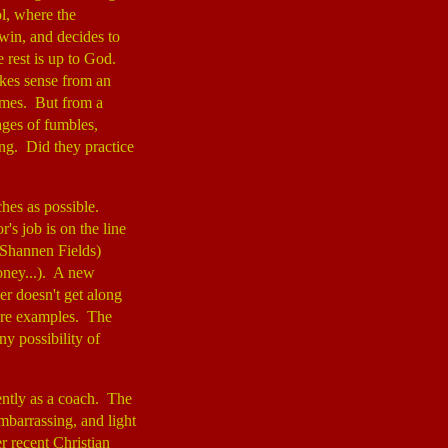
ol, where the
win, and decides to
e rest is up to God.
akes sense from an
games. But from a
es of fumbles,
ng. Did they practice
hes as possible.
's job is on the line
(Shannen Fields)
oney...). A new
yer doesn't get along
more examples. The
y possibility of
ently as a coach. The
mbarrassing, and light
r recent Christian