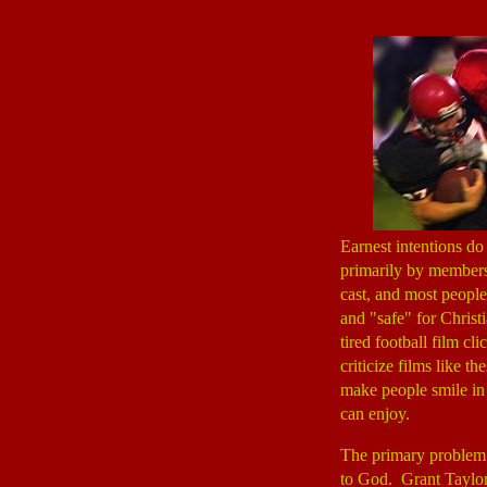
Earnest intentions d
primarily by member
cast, and most people
and "safe" for Christ
tired football film cl
criticize films like t
make people smile in 
can enjoy.
The primary problem
to God. Grant Taylor 