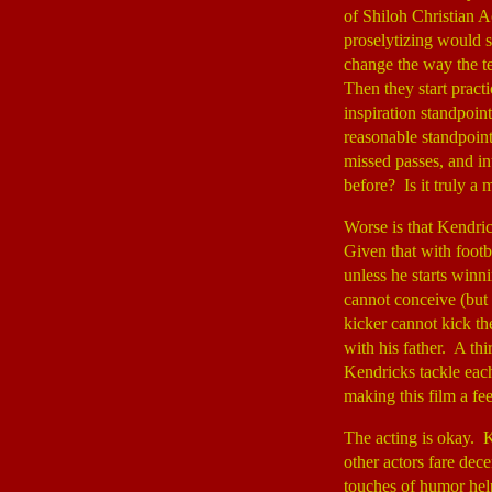
of Shiloh Christian A
proselytizing would s
change the way the te
Then they start pract
inspiration standpoin
reasonable standpoint
missed passes, and in
before? Is it truly a 
Worse is that Kendric
Given that with footba
unless he starts winn
cannot conceive (but
kicker cannot kick the
with his father. A t
Kendricks tackle eac
making this film a fe
The acting is okay. K
other actors fare dec
touches of humor hel