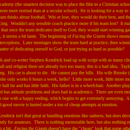
cademy (the smartest decision was to place the film in a Christian scho
eem more normal than at a secular school). He is looking for a way to 
am thinks about football. Win or lose, they would do their best, and th
icing. Wouldn't any sensible coach practice more if his team lost? It m
t that once the team dedicates itself to God, they would start winning 
, it seems a bit lame. The beginning of
Facing the Giants
shows montag
terceptions. Later montages show the team hard at practice, then winni
matter of dedicating oneself to God, or just trying as hard as possible?
k and co-writer Stephen Kendrick load up with script with as many clic
ll and religion there are already two too many, this is a bad idea. Taylor
ing. His car is about to die. He cannot pay the bills. His wife Brooke 
 she only works 6 hours a week, hello? Little more work, little more m
 ball far and has little faith. His father is in a wheelchair. Another pla
hird has attitude problems and does bad in academics. There are even 
h one with a happy ending, which begins to get extremely annoying. An
el-good movie is buried under a ton of cheap attempts at emotion.
endrick isn't that great at handling emotions like sadness, but does dec
ently for amateurs. There is nothing memorable here, but also nothing e
p a bit.
Facing the Giants
doesn't have the "cheap" look that some othe