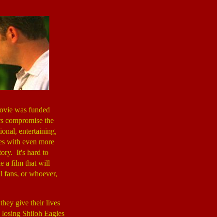
ovie was funded
rs compromise the
onal, entertaining,
hes with even more
ory. It's hard to
 a film that will
l fans, or whoever,
they give their lives
 losing Shiloh Eagles