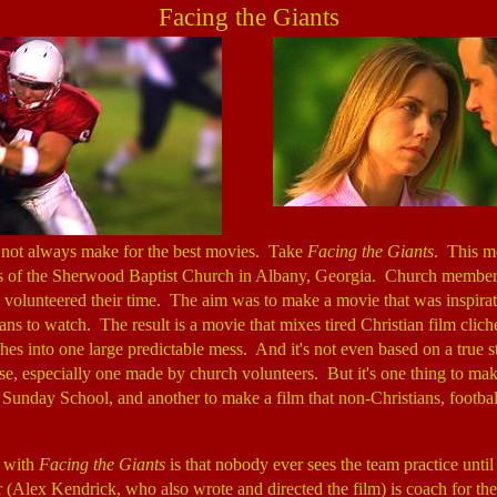
Facing the Giants
o not always make for the best movies. Take
Facing the Giants
. This m
s of the Sherwood Baptist Church in Albany, Georgia. Church membe
 volunteered their time. The aim was to make a movie that was inspirati
ians to watch. The result is a movie that mixes tired Christian film clic
iches into one large predictable mess. And it's not even based on a true st
hese, especially one made by church volunteers. But it's one thing to make
Sunday School, and another to make a film that non-Christians, footbal
 with
Facing the Giants
is that nobody ever sees the team practice until 
(Alex Kendrick, who also wrote and directed the film) is coach for the