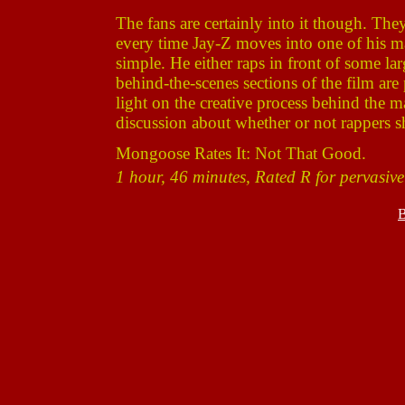
The fans are certainly into it though. The
every time Jay-Z moves into one of his man
simple. He either raps in front of some la
behind-the-scenes sections of the film are 
light on the creative process behind the 
discussion about whether or not rappers s
Mongoose Rates It: Not That Good.
1 hour, 46 minutes, Rated R for pervasive
B