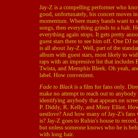
Jay-Z is a compelling performer who kno
good, unfortunately, his concert moves in f
momentum. Where many bands want to slow
songs, then everything grinds to a halt. He
everything again stops. It gets pretty anno
guest stars there to see him off. One DJ n
is all about Jay-Z. Well, part of the standa
album with guest stars, most likely to wid
raps with an impressive list that includes
Twista, and Memphis Bleek. Oh yeah, and
label. How convenient.
Fade to Black
is a film for fans only. Di
make no attempt to reach out to anybody e
identifying anybody that appears on scre
P. Diddy, R. Kelly, and Missy Elliot. H
uestlove? And how many of Jay-Z's fans
is? Jay-Z goes to Rubin's house to record
but unless someone knows who he is befor
with long hair.