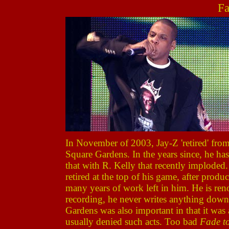
Fa
In November of 2003, Jay-Z 'retired' fro
Square Gardens. In the years since, he ha
that with R. Kelly that recently imploded
retired at the top of his game, after prod
many years of work left in him. He is ren
recording, he never writes anything down. 
Gardens was also important in that it was
usually denied such acts. Too bad
Fade t