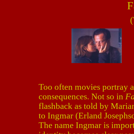
F
(
Too often movies portray a
consequences. Not so in
Fa
flashback as told by Mari
to Ingmar (Erland Josephs
The name Ingmar is importa