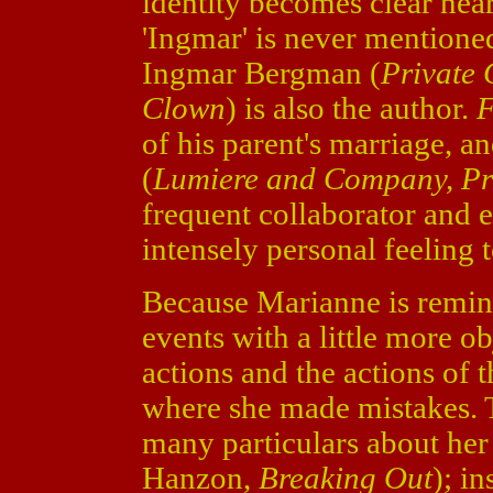
identity becomes clear nea
'Ingmar' is never mentioned,
Ingmar Bergman (
Private 
Clown
) is also the author.
F
of his parent's marriage, a
(
Lumiere and Company, Pri
frequent collaborator and 
intensely personal feeling t
Because Marianne is reminis
events with a little more o
actions and the actions of 
where she made mistakes. 
many particulars about he
Hanzon,
Breaking Out
); i