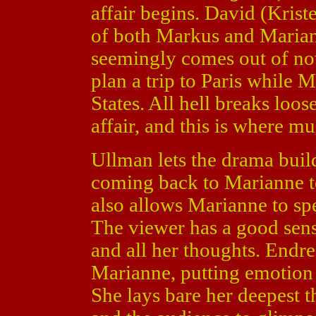
affair begins. David (Kris
of both Markus and Mariann
seemingly comes out of n
plan a trip to Paris while 
States. All hell breaks lo
affair, and this is where m
Ullman lets the drama build
coming back to Marianne te
also allows Marianne to spe
The viewer has a good sens
and all her thoughts. Endre 
Marianne, putting emotion
She lays bare her deepest 