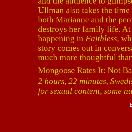
and the audience to glimps
Ullman also takes the time
both Marianne and the peop
destroys her family life. At
happening in
Faithless
, wh
story comes out in convers
much more thoughtful than 
Mongoose Rates It: Not Ba
2 hours, 22 minutes, Swedi
for sexual content, some n
B