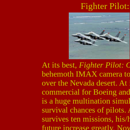
Fighter Pilot
At its best,
Fighter Pilot: 
behemoth IMAX camera to 
over the Nevada desert. At i
commercial for Boeing and
is a huge multination simul
survival chances of pilots. 
survives ten missions, his/
future increase greatly. No