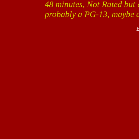
48 minutes, Not Rated but 
probably a PG-13, maybe 
B