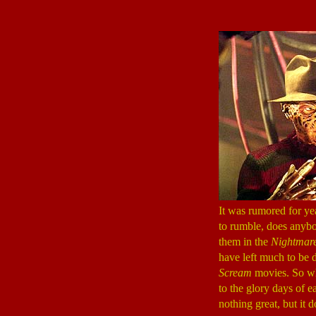
It was rumored for ye
to rumble, does anybo
them in the
Nightmare
have left much to be d
Scream
movies. So w
to the glory days of e
nothing great, but it d