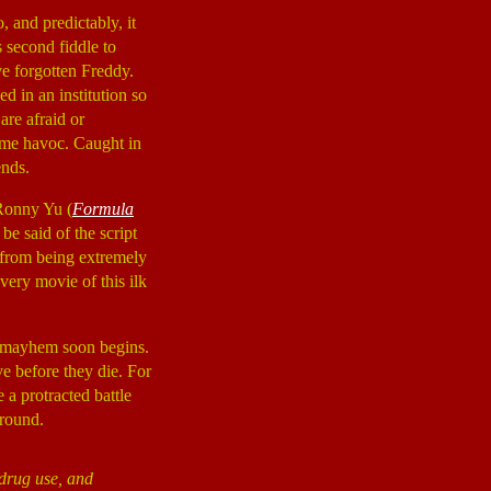
 and predictably, it
s second fiddle to
ve forgotten Freddy.
d in an institution so
are afraid or
ome havoc. Caught in
ends.
 Ronny Yu (
Formula
be said of the script
 from being extremely
every movie of this ilk
he mayhem soon begins.
ve before they die. For
 a protracted battle
 round.
 drug use, and