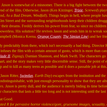
. Jason
is somewhat of a misnomer. There is a big fight between the two,
end of the film. Otherwise, Jason (Ken Kirzinger,
Trixie
,
Screwed
) play
und,
As a Bad Dream
,
Windfall
). Things begin in hell, where people ha
Elm Street and the surrounding neighborhoods keep their children drugge
their dreams. Freddy derives his power from fear, so since no children 
owerless. His solution? He revives Jason and sends him in to wreak s
Campbell (Monica Keena,
Orange County
,
The Simian Line
) and her fri
 predictably from there, which isn't necessarily a bad thing. Director
 infuses the film with a certain amount of gusto, which is more than can 
lade II
,
Zigzag
), Damian Shannon, and Mark Swift. The characters go
t, and the story makes very little discernible sense. Still, the point of 
 and to kill as many teens as possible and it does a passable job at this.
(Jason Ritter,
Swimfan
,
Earth Day
) escapes from the institution and t
indistinguishable, with just enough personality to show that they are ali
vs. Jason
is pretty dull, and the audience is merely biding its time before
 characters that lasts a little too long and is not interesting until the last
hat Good.
ated R for pervasive horror violence/gore, gruesome images, sexuality,