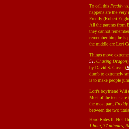
To call this
Freddy vs
happens are the very 
Freddy (Robert Engl
All the parents from 
they cannot remember 
remember him, he is p
the middle are Lori 
Things move extremely
51
,
Chasing Dragon
)
by David S. Goyer (
B
dumb to extremely smar
is to make people jump
Lori's boyfriend Will 
Most of the teens are 
the most part,
Freddy 
between the two titular
Haro Rates It: Not T
1 hour, 37 minutes, R