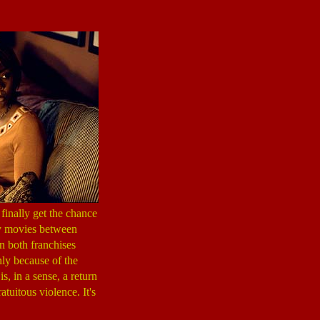
finally get the chance
ty movies between
in both franchises
nly because of the
s, in a sense, a return
tuitous violence. It's