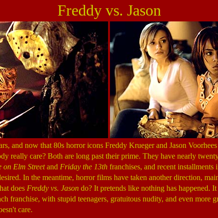
Freddy vs. Jason
ars, and now that 80s horror icons Freddy Krueger and Jason Voorhees 
dy really care? Both are long past their prime. They have nearly twen
 on Elm Street
and
Friday the 13th
franchises, and recent installments 
esired. In the meantime, horror films have taken another direction, mai
hat does
Freddy vs. Jason
do? It pretends like nothing has happened. It i
ach franchise, with stupid teenagers, gratuitous nudity, and even more gra
oesn't care.