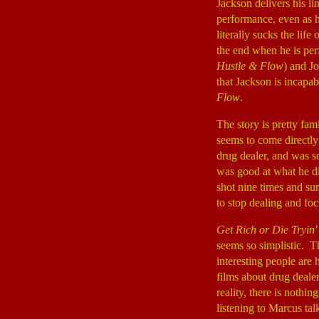
Jackson delivers his li
performance, even as h
literally sucks the lif
the end when he is pe
Hustle & Flow
) and J
that Jackson is incapa
Flow
.
The story is pretty fam
seems to come directly
drug dealer, and was s
was good at what he di
shot nine times and sur
to stop dealing and fo
Get Rich or Die Tryin'
seems so simplistic. Th
interesting people are 
films about drug dealer
reality, there is nothi
listening to Marcus tal