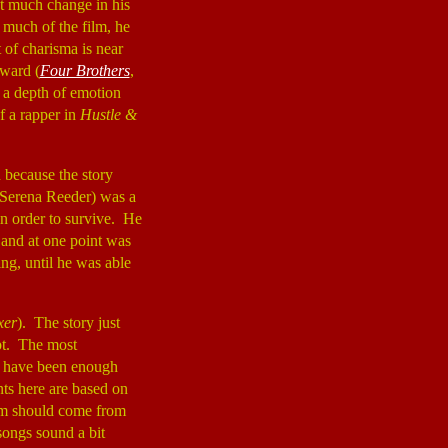
ot much change in his
 much of the film, he
t of charisma is near
ward (
Four Brothers
,
h a depth of emotion
f a rapper in
Hustle &
d because the story
(Serena Reeder) was a
in order to survive. He
 and at one point was
ing, until he was able
xer
). The story just
ipt. The most
re have been enough
nts here are based on
film should come from
songs sound a bit