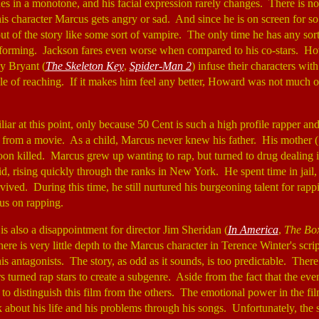
nes in a monotone, and his facial expression rarely changes. There is n
is character Marcus gets angry or sad. And since he is on screen for so
e out of the story like some sort of vampire. The only time he has any sor
rforming. Jackson fares even worse when compared to his co-stars. Ho
oy Bryant (
The Skeleton Key
,
Spider-Man 2
) infuse their characters wit
ble of reaching. If it makes him feel any better, Howard was not much o
iliar at this point, only because 50 Cent is such a high profile rapper an
 from a movie. As a child, Marcus never knew his father. His mother 
oon killed. Marcus grew up wanting to rap, but turned to drug dealing 
d, rising quickly through the ranks in New York. He spent time in jail,
vived. During this time, he still nurtured his burgeoning talent for rapp
cus on rapping.
is also a disappointment for director Jim Sheridan (
In America
,
The Bo
ere is very little depth to the Marcus character in Terence Winter's scr
his antagonists. The story, as odd as it sounds, is too predictable. The
s turned rap stars to create a subgenre. Aside from the fact that the eve
ng to distinguish this film from the others. The emotional power in the 
k about his life and his problems through his songs. Unfortunately, the 