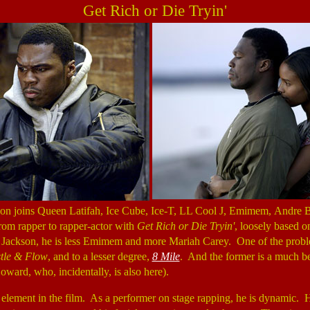
Get Rich or Die Tryin'
son joins Queen Latifah, Ice Cube, Ice-T, LL Cool J, Emimem, Andre B
from rapper to rapper-actor with
Get Rich or Die Tryin'
, loosely based o
r Jackson, he is less Emimem and more Mariah Carey. One of the problems
tle & Flow
, and to a lesser degree,
8 Mile
. And the former is a much be
oward, who, incidentally, is also here).
 element in the film. As a performer on stage rapping, he is dynamic. H