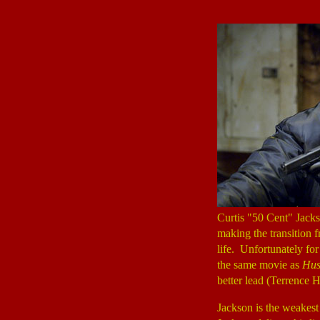
Curtis "50 Cent" Jack
making the transition 
life. Unfortunately fo
the same movie as
Hus
better lead (Terrence H
Jackson is the weakest