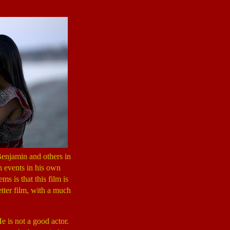
enjamin and others in
n events in his own
 is that this film is
tter film, with a much
e is not a good actor.