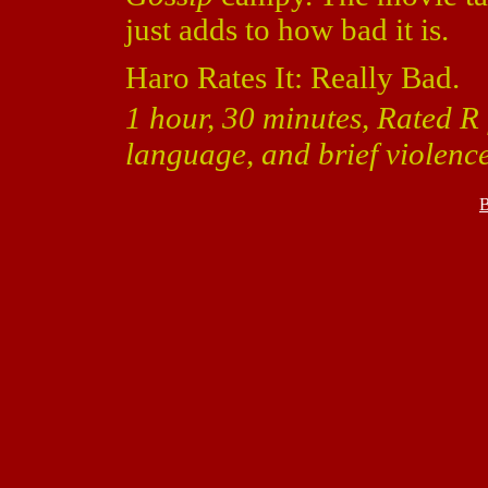
just adds to how bad it is.
Haro Rates It: Really Bad.
1 hour, 30 minutes, Rated R 
language, and brief violence
B