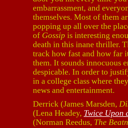
embarrassment, and everyon
themselves. Most of them are
popping up all over the plac
of
Gossip
is interesting enou
death in this inane thriller. 
track how fast and how far i
them. It sounds innocuous en
despicable. In order to justif
in a college class where the
news and entertainment.
Derrick (James Marsden,
Di
(Lena Headey,
Twice Upon a
(Norman Reedus,
The Beat