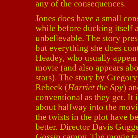
any of the consequences.
Jones does have a small cons
while before ducking itself 
unbelievable. The story pres
but everything she does contr
Headey, who usually appears
movie (and also appears abo
stars). The story by Gregory 
Rebeck (
Harriet the Spy
) a
conventional as they get. It 
about halfway into the movie
the twists in the plot have
better. Director Davis Gugg
Gossip
campy. The movie tak