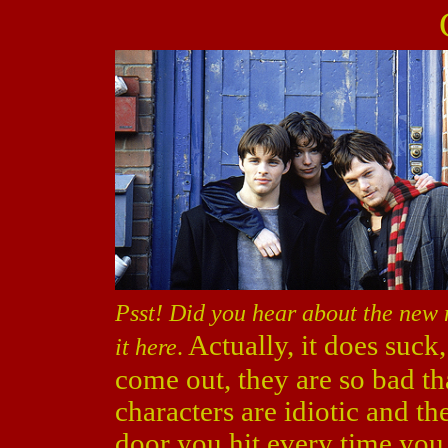
Psst! Did you hear about the new
Actually, it does suc
it here
.
come out, they are so bad th
characters are idiotic and the
door you hit every time you t