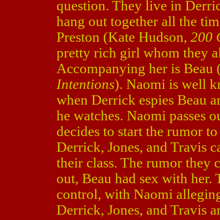
question. They live in Derri
hang out together all the ti
Preston (Kate Hudson,
200 C
pretty rich girl whom they all
Accompanying her is Beau 
Intentions
). Naomi is well k
when Derrick espies Beau a
he watches. Naomi passes ou
decides to start the rumor to
Derrick, Jones, and Travis ca
their class. The rumor they 
out, Beau had sex with her. T
control, with Naomi allegin
Derrick, Jones, and Travis ar