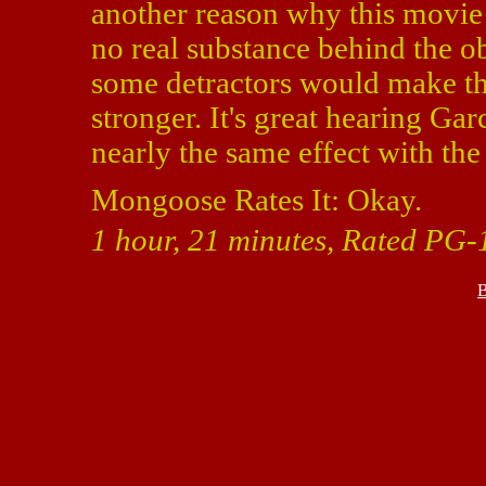
another reason why this movie i
no real substance behind the o
some detractors would make t
stronger. It's great hearing Ga
nearly the same effect with t
Mongoose Rates It: Okay.
1 hour, 21 minutes, Rated PG-1
B