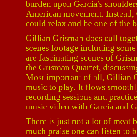
burden upon Garcia's shoulders
American movement. Instead, G
could relax and be one of the 
Gillian Grisman does cull tog
scenes footage including some 
are fascinating scenes of Gris
the Grisman Quartet, discussin
Most important of all, Gillian 
music to play. It flows smooth
recording sessions and practic
music video with Garcia and G
There is just not a lot of meat
much praise one can listen to be