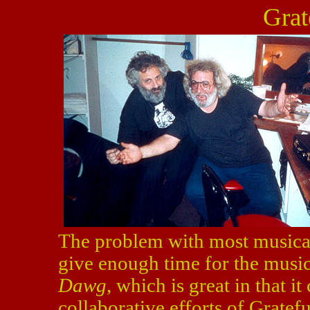
Grat
The problem with most musical
give enough time for the music.
Dawg
, which is great in that 
collaborative efforts of Grate