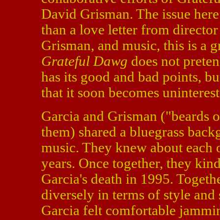
David Grisman. The issue here 
than a love letter from directo
Grisman, and music, this is a 
Grateful Dawg
does not preten
has its good and bad points, b
that it soon becomes uninterest
Garcia and Grisman ("beards of
them) shared a bluegrass backg
music. They knew about each ot
years. Once together, they kindl
Garcia's death in 1995. Togeth
diversely in terms of style and
Garcia felt comfortable jammi