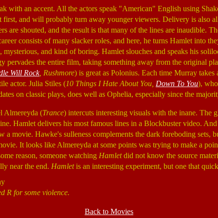
eak with an accent. All the actors speak "American" English using Sha
e at first, and will probably turn away younger viewers. Delivery is also 
rs are shouted, and the result is that many of the lines are inaudible. Th
areer consists of many slacker roles, and here, he turns Hamlet into th
 mysterious, and kind of boring. Hamlet slouches and speaks his soliloq
 pervades the entire film, taking something away from the original play
le Will Rock
, Rushmore
) is great as Polonius. Each time Murray takes
le actor. Julia Stiles (
10 Things I Hate About You,
Down To You
), who
tes on classic plays, does well as Ophelia, especially since the majority 
el Almereyda (
Trance
) intercuts interesting visuals with the inane. The 
ne. Hamlet delivers his most famous lines in a Blockbuster video. And t
 a movie. Hawke's sulleness complements the dark foreboding sets, but 
movie. It looks like Almereyda at some points was trying to make a poi
for some reason, someone watching
Hamlet
did not know the source materia
ally near the end.
Hamlet
is an interesting experiment, but one that quick
ay
ed R for some violence.
Back to Movies