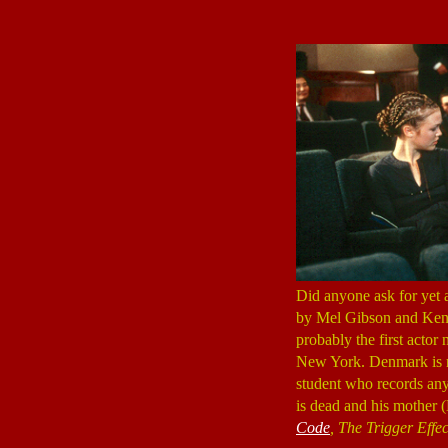
Did anyone ask for yet 
by Mel Gibson and Ken
probably the first actor
New York. Denmark is n
student who records an
is dead and his mother
Code
, The Trigger Effec