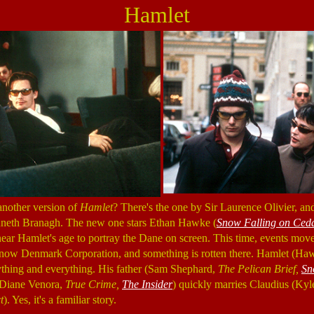
Hamlet
another version of
Hamlet
? There's the one by Sir Laurence Olivier, a
neth Branagh. The new one stars Ethan Hawke (
Snow Falling on Ced
 near Hamlet's age to portray the Dane on screen. This time, events move
ow Denmark Corporation, and something is rotten there. Hamlet (Haw
ything and everything. His father (Sam Shephard,
The Pelican Brief,
Sn
 (Diane Venora,
True Crime,
The Insider
) quickly marries Claudius (K
t
). Yes, it's a familiar story.