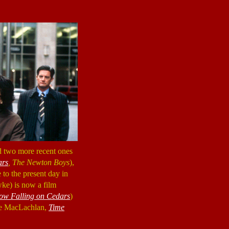
nd two more recent ones
ars
, The Newton Boys
),
 to the present day in
ke) is now a film
ow Falling on Cedars
)
yle MacLachlan,
Time