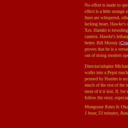
No effort is made to sp
effect is a little strang
lines are whispered, othe
lacking heart. Hawke's c
Xer. Hamlet is brooding,
camera. Hawke's lethargy
better. Bill Murray (
Crad
proves that he is a versati
out of doing modern upda
Director/adapter Micha
walks into a Pepsi machi
penned by Hamlet is now
much of the rest of the 
most of it is lost. If, 
follow the story, especi
Mongoose Rates It: Ok
1 hour, 53 minutes, Rat