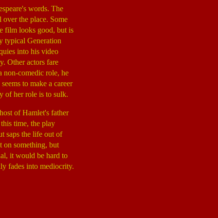
kespeare's words. The
all over the place. Some
e film looks good, but is
ey typical Generation
uies into his video
. Other actors fare
 a non-comedic role, he
 seems to make a career
of her role is to sulk.
ghost of Hamlet's father
his time, the play
saps the life out of
nt on something, but
l, it would be hard to
ly fades into mediocrity.