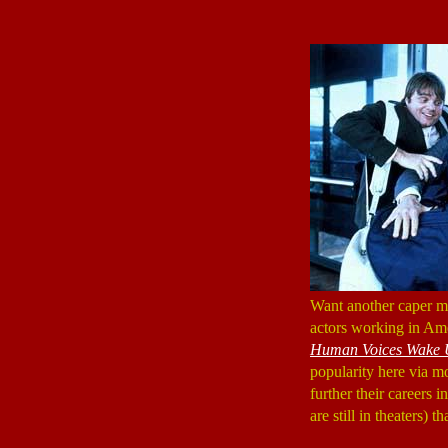
Want another caper
actors working in Ame
Human Voices Wake 
popularity here via mo
further their careers 
are still in theaters) t