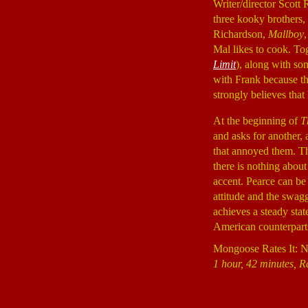
Writer/director Scott 
three kooky brothers,
Richardson,
Mallboy
Mal likes to cook. To
Limit
), along with so
with Frank because th
strongly believes that
At the beginning of
T
and asks for another,
that annoyed them. The
there is nothing abou
accent. Pearce can be 
attitude and the swagge
achieves a steady state
American counterparts.
Mongoose Rates It: 
1 hour, 42 minutes, Ra