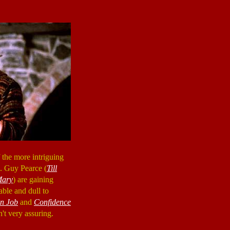
 the more intriguing
n. Guy Pearce (
Till
Mary
) are gaining
table and dull to
an Job
and
Confidence
sn't very assuring.