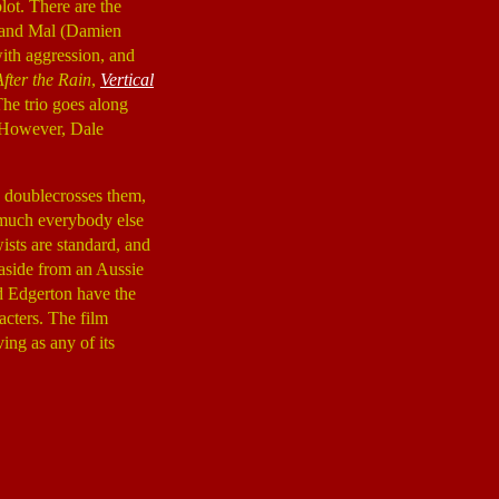
plot. There are the
 and Mal (Damien
ith aggression, and
After the Rain
,
Vertical
The trio goes along
. However, Dale
ank doublecrosses them,
y much everybody else
ists are standard, and
, aside from an Aussie
nd Edgerton have the
racters. The film
ving as any of its