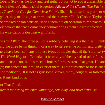
Roberts (
K2
) has the look and feel right, but forgot to add a discernible 
 Dale (Pearce), Shane (Joel Edgerton,
Attack of the Clones
,
The Pitch
),
,
A Telephone Call for Genevieve Snow
). Shane has a serious problem w
gether, they make a great crew, and their lawyer Frank (Robert Taylor,
me crooked prison officials, spring them out on occasion to rob places. 
ey believe that each crime they commit brings them closer to freedom
 his wife Carol is sleeping with Frank.
he Hard Word
, the three pull of a robbery believing it is their last. Fr
 and the three begin thinking of a way to get revenge on him and prett
re have been so many of these types of movies that all the 'surprise' tw
t
The Hard Way
to differentiate it from any of the myriad of other films
an intense actor, but his recent choices for roles aren't that great. He a
r, but beneath their tough exterior there is little substance to these cha
 of mediocrity. It is not as gruesome, clever, funny, original, or fast-mo
 It just kind of is.
Not That Good.
ted R for strong violence, language, sexuality, and brief drug use.
Back to Movies