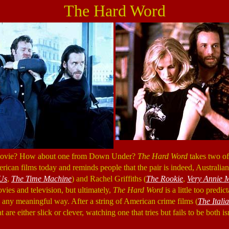
The Hard Word
 movie? How about one from Down Under?
The Hard Word
takes two of
rican films today and reminds people that the pair is indeed, Australia
Us
,
The Time Machine
) and Rachel Griffiths (
The Rookie
,
Very Annie 
vies and television, but ultimately,
The Hard Word
is a little too predic
in any meaningful way. After a string of American crime films (
The Itali
hat are either slick or clever, watching one that tries but fails to be both i