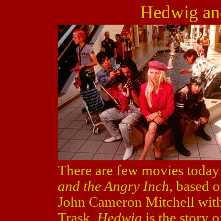
Hedwig an
There are few movies today 
and the Angry Inch
, based 
John Cameron Mitchell with
Trask.
Hedwig
is the story o