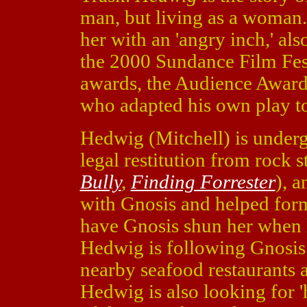
man, but living as a woman.
her with an 'angry inch,' al
the 2000 Sundance Film Fes
awards, the Audience Award 
who adapted his own play to
Hedwig (Mitchell) is underg
legal restitution from rock 
Bully
,
Finding Forrester
), 
with Gnosis and helped form
have Gnosis shun her when 
Hedwig is following Gnosis 
nearby seafood restaurants 
Hedwig is also looking for 'h