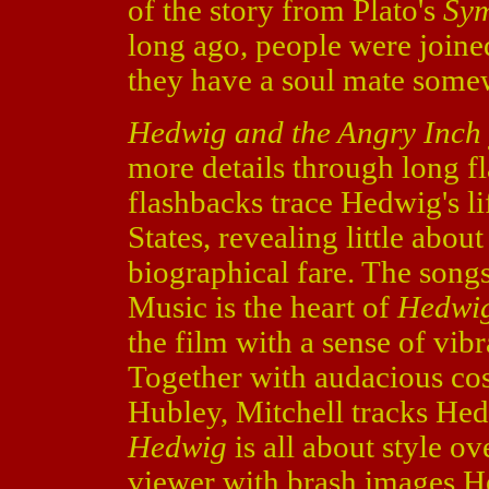
of the story from Plato's
Sy
long ago, people were joine
they have a soul mate some
Hedwig and the Angry Inch
more details through long f
flashbacks trace Hedwig's li
States, revealing little abou
biographical fare. The song
Music is the heart of
Hedwig
the film with a sense of vib
Together with audacious co
Hubley, Mitchell tracks Hed
Hedwig
is all about style ov
viewer with brash images H