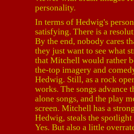
personality.
In terms of Hedwig's persona
satisfying. There is a resolut
By the end, nobody cares t
they just want to see what s
that Mitchell would rather b
the-top imagery and comedy 
Hedwig. Still, as a rock ope
works. The songs advance th
alone songs, and the play mo
screen. Mitchell has a stron
Hedwig, steals the spotlight
Yes. But also a little overrat