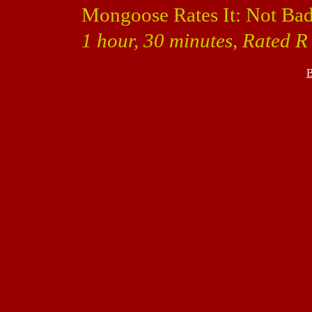
Mongoose Rates It: Not Bad
1 hour, 30 minutes, Rated R
B