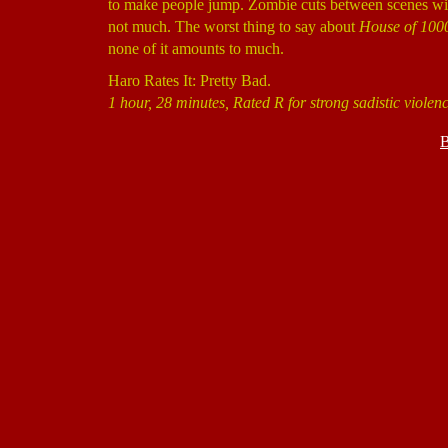
to make people jump. Zombie cuts between scenes with 
not much. The worst thing to say about
House of 100
none of it amounts to much.
Haro Rates It: Pretty Bad.
1 hour, 28 minutes, Rated R for strong sadistic violen
B