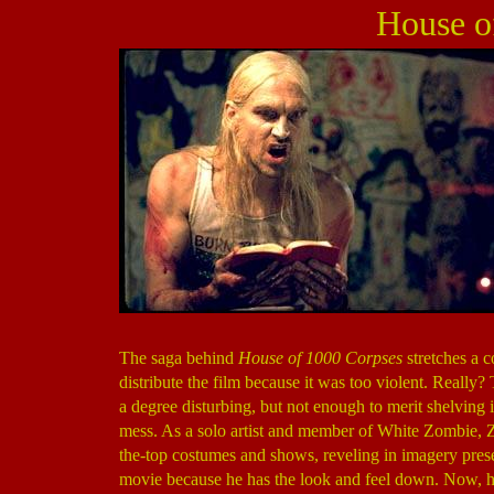
House o
The saga behind
House of 1000 Corpses
stretches a 
distribute the film because it was too violent. Really
a degree disturbing, but not enough to merit shelving 
mess. As a solo artist and member of White Zombie, 
the-top costumes and shows, reveling in imagery prese
movie because he has the look and feel down. Now, he