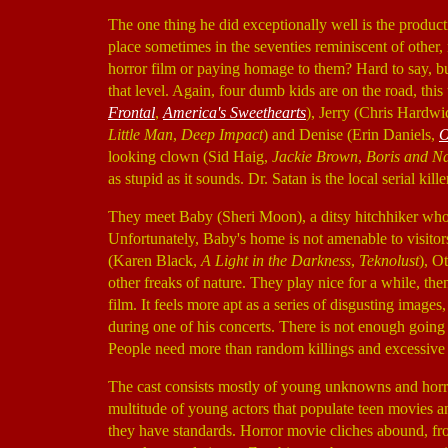
The one thing he did exceptionally well is the produc
place sometimes in the seventies reminiscent of other,
horror film or paying homage to them? Hard to say, b
that level. Again, four dumb kids are on the road, thi
Frontal
,
America's Sweethearts
), Jerry (Chris Hardw
Little Man
,
Deep Impact
) and Denise (Erin Daniels,
O
looking clown (Sid Haig,
Jackie Brown
,
Boris and N
as stupid as it sounds. Dr. Satan is the local serial kill
They meet Baby (Sheri Moon), a ditsy hitchhiker who 
Unfortunately, Baby's home is not amenable to visitors
(Karen Black,
A Light in the Darkness
,
Teknolust
), O
other freaks of nature. They play nice for a while, th
film. It feels more apt as a series of disgusting imag
during one of his concerts. There is not enough goin
People need more than random killings and excessive 
The cast consists mostly of young unknowns and horro
multitude of young actors that populate teen movies an
they have standards. Horror movie cliches abound, fr