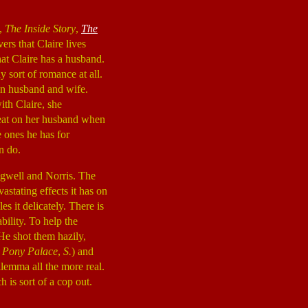
l,
The Inside Story
,
The
ers that Claire lives
hat Claire has a husband.
ny sort of romance at all.
an husband and wife.
ith Claire, she
cheat on her husband when
e ones he has for
n do.
gwell and Norris. The
astating effects it has on
s it delicately. There is
bility. To help the
He shot them hazily,
,
Pony Palace
,
S.
) and
ilemma all the more real.
 is sort of a cop out.