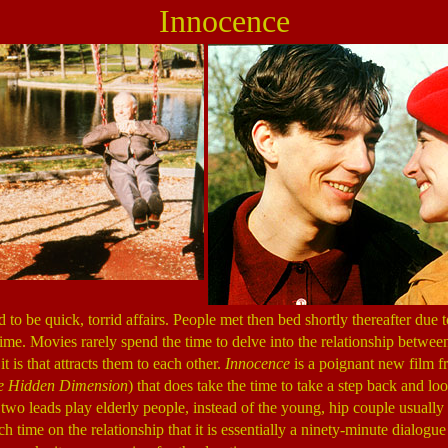
Innocence
o be quick, torrid affairs. People met then bed shortly thereafter due to
 time. Movies rarely spend the time to delve into the relationship betwe
t is that attracts them to each other.
Innocence
is a poignant new film f
e Hidden Dimension
) that does take the time to take a step back and loo
 two leads play elderly people, instead of the young, hip couple usually
 time on the relationship that it is essentially a ninety-minute dialogu