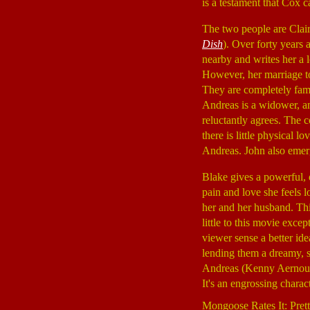
is a testament that Cox c
The two people are Clair
Dish
). Over forty years 
nearby and writes her a l
However, her marriage t
They are completely fami
Andreas is a widower, an
reluctantly agrees. The c
there is little physical 
Andreas. John also emerge
Blake gives a powerful,
pain and love she feels l
her and her husband. This
little to this movie excep
viewer sense a better id
lending them a dreamy, s
Andreas (Kenny Aernouts)
It's an engrossing charac
Mongoose Rates It: Pret