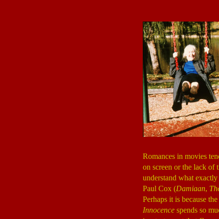
Romances in movies tend t
on screen or the lack of
understand what exactly i
Paul Cox (
Damiaan
,
Th
Perhaps it is because the
Innocence
spends so much