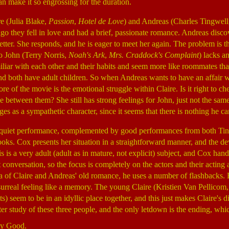
an make it so engrossing for the duration.
e (Julia Blake,
Passion
,
Hotel de Love
) and Andreas (Charles Tingwel
ago they fell in love and had a brief, passionate romance. Andreas discov
etter. She responds, and he is eager to meet her again. The problem is t
o John (Terry Norris,
Noah's Ark
,
Mrs. Craddock's Complaint
) lacks a
liar with each other and their habits and seem more like roommates th
d both have adult children. So when Andreas wants to have an affair w
ore of the movie is the emotional struggle within Claire. Is it right to 
love between them? She still has strong feelings for John, just not the sam
s as a sympathetic character, since it seems that there is nothing he ca
 quiet performance, complemented by good performances from both Tin
ooks. Cox presents her situation in a straightforward manner, and the dev
 is a very adult (adult as in mature, not explicit) subject, and Cox handle
t conversation, so the focus is completely on the actors and their acting a
ea of Claire and Andreas' old romance, he uses a number of flashbacks. 
urreal feeling like a memory. The young Claire (Kristien Van Pellicom
 seem to be in an idyllic place together, and this just makes Claire's d
ter study of these three people, and the only letdown is the ending, which
ty Good.