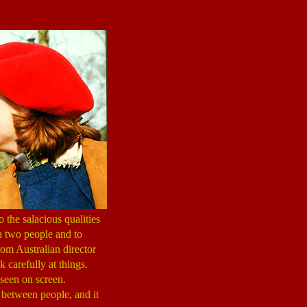
 the salacious qualities
en two people and to
rom Australian director
k carefully at things.
 seen on screen.
e between people, and it