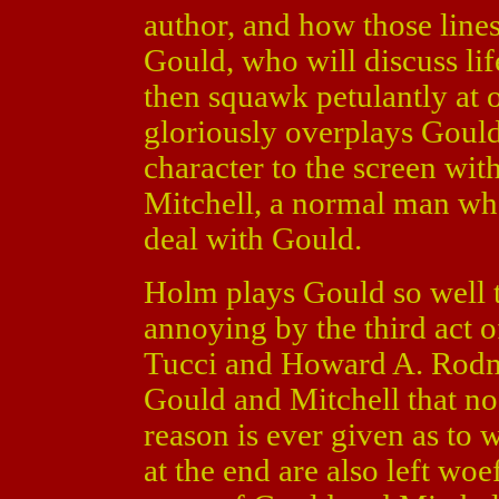
author, and how those lines
Gould, who will discuss lif
then squawk petulantly at 
gloriously overplays Gould,
character to the screen wit
Mitchell, a normal man who
deal with Gould.
Holm plays Gould so well 
annoying by the third act 
Tucci and Howard A. Rodm
Gould and Mitchell that no 
reason is ever given as to 
at the end are also left wo