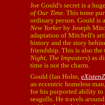
Joe Gould's secret is a h
of Our Time
. This tome pur
ordinary person. Gould is a
New Yorker
by Joseph Mitc
adaptation of Mitchell's art
history and the story behi
friendship. This is also the
Night, The Imposters
) as d
time is not the charm.
Gould (Ian Holm,
eXistenZ
an eccentric homeless man,
for his purported ability 
seagulls. He travels aroun