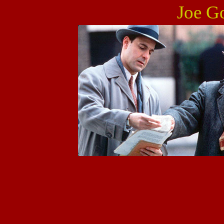
Joe Go