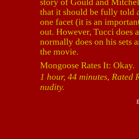
story of Gould and Mitchel
that it should be fully tol
one facet (it is an importan
out. However, Tucci does a
normally does on his sets 
the movie.
Mongoose Rates It: Okay.
1 hour, 44 minutes, Rated 
nudity.
B