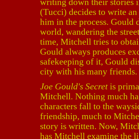
writing down their stories
(Tucci) decides to write an
him in the process. Gould d
world, wandering the street
time, Mitchell tries to obta
Gould always produces excu
safekeeping of it, Gould di
city with his many friends.
Joe Gould's Secret
is prima
Mitchell. Nothing much hap
characters fall to the ways
friendship, much to Mitche
story is written. Now, Mitch
has Mitchell examine the li