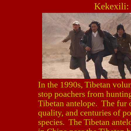
Kekexili:
In the 1990s, Tibetan volu
stop poachers from hunting
Tibetan antelope. The fur o
quality, and centuries of 
species. The Tibetan antelo