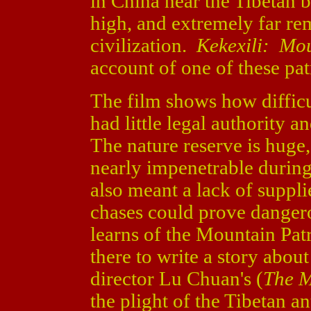
in China near the Tibetan b
high, and extremely far re
civilization.
Kekexili: Mou
account of one of these pat
The film shows how difficu
had little legal authority a
The nature reserve is huge
nearly impenetrable duri
also meant a lack of suppli
chases could prove danger
learns of the Mountain Patr
there to write a story about
director Lu Chuan's (
The M
the plight of the Tibetan an