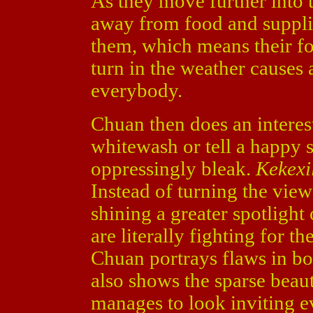
As they move further into 
away from food and supplie
them, which means their foo
turn in the weather causes
everybody.
Chuan then does an interest
whitewash or tell a happy s
oppressingly bleak.
Kekexi
Instead of turning the viewe
shining a greater spotlight
are literally fighting for th
Chuan portrays flaws in bot
also shows the sparse beau
manages to look inviting ev