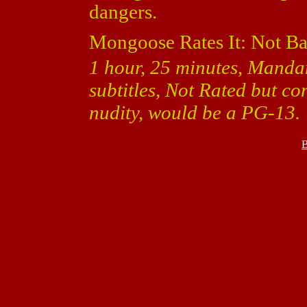
dangers.
Mongoose Rates It: Not Ba
1 hour, 25 minutes, Manda
subtitles, Not Rated but c
nudity, would be a PG-13.
B