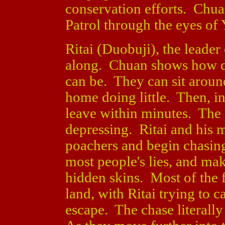
conservation efforts. Chuan
Patrol through the eyes of 
Ritai (Duobuji), the leader 
along. Chuan shows how dif
can be. They can sit around
home doing little. Then, in 
leave within minutes. The 
depressing. Ritai and his 
poachers and begin chasin
most people's lies, and mak
hidden skins. Most of the f
land, with Ritai trying to 
escape. The chase literally