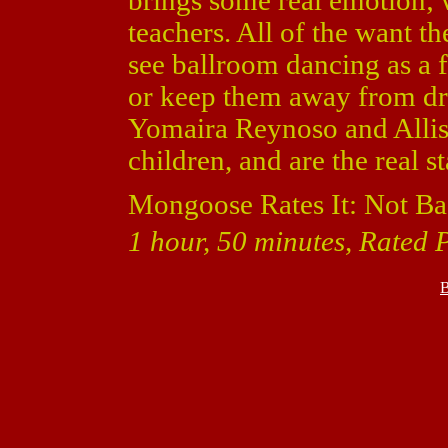
brings some real emotion; 
teachers. All of the want th
see ballroom dancing as a f
or keep them away from dru
Yomaira Reynoso and Alliso
children, and are the real s
Mongoose Rates It: Not Ba
1 hour, 50 minutes, Rated 
B