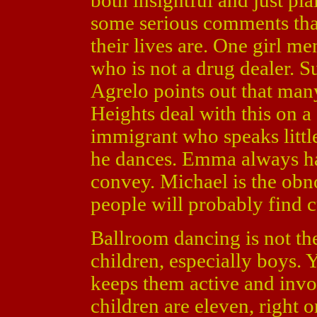
both insightful and just pl
some serious comments tha
their lives are. One girl m
who is not a drug dealer. Su
Agrelo points out that man
Heights deal with this on a 
immigrant who speaks littl
he dances. Emma always ha
convey. Michael is the obn
people will probably find c
Ballroom dancing is not th
children, especially boys. Y
keeps them active and invo
children are eleven, right 