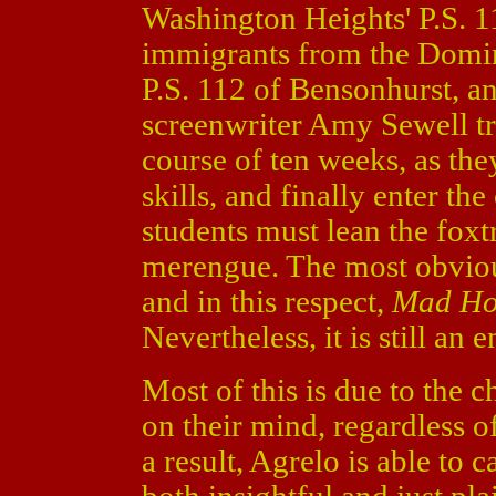
Washington Heights' P.S. 1
immigrants from the Domini
P.S. 112 of Bensonhurst, an
screenwriter Amy Sewell tr
course of ten weeks, as the
skills, and finally enter the
students must lean the foxt
merengue. The most obviou
and in this respect,
Mad Ho
Nevertheless, it is still an
Most of this is due to the 
on their mind, regardless of 
a result, Agrelo is able to