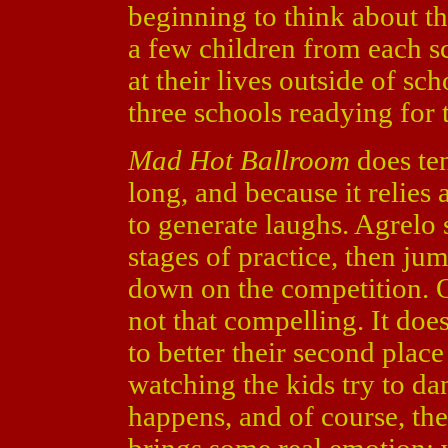
beginning to think about t
a few children from each s
at their lives outside of sc
three schools readying for 
Mad Hot Ballroom
does ten
long, and because it relies 
to generate laughs. Agrelo s
stages of practice, then ju
down on the competition. O
not that compelling. It doesn
to better their second place 
watching the kids try to dan
happens, and of course, th