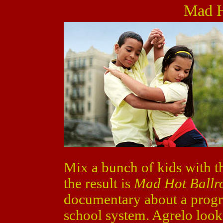
Mad H
Mix a bunch of kids with t
the result is
Mad Hot Ball
documentary about a progr
school system. Agrelo looks