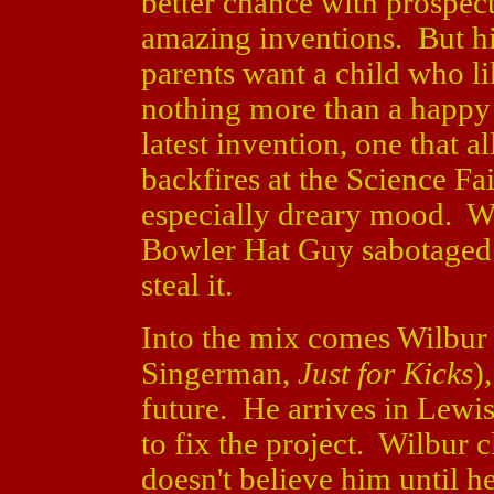
better chance with prospec
amazing inventions. But his
parents want a child who l
nothing more than a happy 
latest invention, one that 
backfires at the Science Fa
especially dreary mood. Wh
Bowler Hat Guy sabotaged t
steal it.
Into the mix comes Wilbur
Singerman,
Just for Kicks
)
future. He arrives in Lewis
to fix the project. Wilbur 
doesn't believe him until h