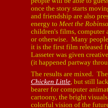
people will be able to gues
once the story starts movi
and friendship are also pres
energy to
Meet the Robins
children's films, computer 
or otherwise. Many people a
it is the first film release
Lasseter was given creative
(it happened partway throu
The results are mixed. The
Chicken Little
, but still la
bearer for computer animati
cartoony, the bright visuals
colorful vision of the futu