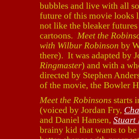
bubbles and live with all so
future of this movie looks 
not like the bleaker futures
cartoons.
Meet the Robins
with Wilbur Robinson
by Wi
there). It was adapted by J
Ringmaster
) and with a who
directed by Stephen Ander
of the movie, the Bowler H
Meet the Robinsons
starts 
(voiced by Jordan Fry,
Cha
and Daniel Hansen,
Stuart 
brainy kid that wants to be