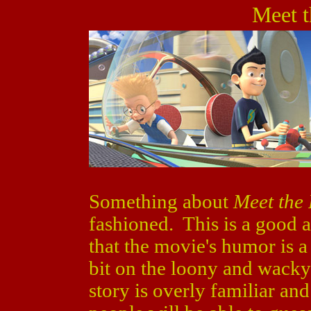
Meet t
Something about
Meet the
fashioned. This is a good a
that the movie's humor is a 
bit on the loony and wacky s
story is overly familiar and