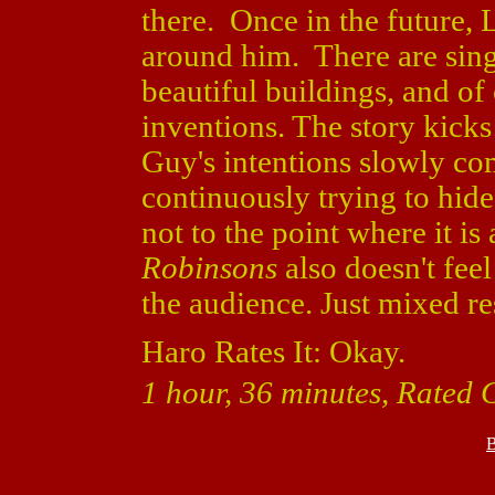
there. Once in the future, 
around him. There are sing
beautiful buildings, and of 
inventions. The story kicks
Guy's intentions slowly co
continuously trying to hide
not to the point where it i
Robinsons
also doesn't feel 
the audience. Just mixed res
Haro Rates It: Okay.
1 hour, 36 minutes, Rated 
B