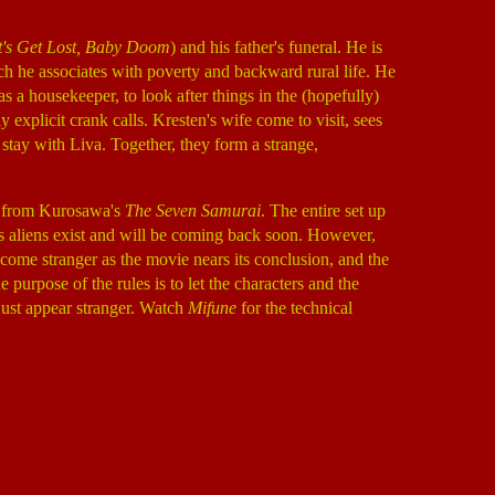
t's Get Lost, Baby Doom
) and his father's funeral. He is
ch he associates with poverty and backward rural life. He
 as a housekeeper, to look after things in the (hopefully)
y explicit crank calls. Kresten's wife come to visit, sees
stay with Liva. Together, they form a strange,
er from Kurosawa's
The Seven Samurai
. The entire set up
es aliens exist and will be coming back soon. However,
ecome stranger as the movie nears its conclusion, and the
e purpose of the rules is to let the characters and the
 just appear stranger. Watch
Mifune
for the technical