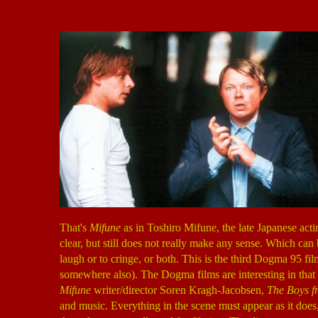
That's
Mifune
as in Toshiro Mifune, the late Japanese acti
clear, but still does not really make any sense. Which can
laugh or to cringe, or both. This is the third Dogma 95 fil
somewhere also). The Dogma films are interesting in that t
Mifune
writer/director Soren Kragh-Jacobsen,
The Boys fr
and music. Everything in the scene must appear as it doe