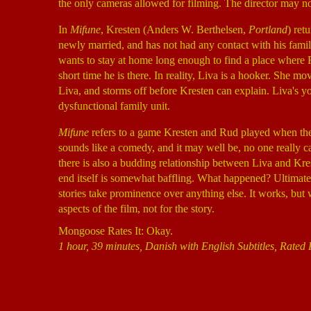
the only cameras allowed for filming. The director may not
In
Mifune
, Kresten (Anders W. Berthelsen,
Portland
) ret
newly married, and has not had any contact with his famil
wants to stay at home long enough to find a place where R
short time he is there. In reality, Liva is a hooker. She mo
Liva, and storms off before Kresten can explain. Liva's 
dysfunctional family unit.
Mifune
refers to a game Kresten and Rud played when the
sounds like a comedy, and it may well be, no one really c
there is also a budding relationship between Liva and Kres
end itself is somewhat baffling. What happened? Ultimat
stories take prominence over anything else. It works, but 
aspects of the film, not for the story.
Mongoose Rates It: Okay.
1 hour, 39 minutes, Danish with English Subtitles, Rated 