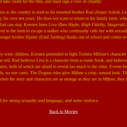
 take credit for the film, and must sign a vow of chastity.
urns to the country to tend to his retarded brother Rud (Jesper Asholt,
Le
y for over ten years. He does not want to return to his family farm, whi
ud can stay. Kresten hires Liva (Iben Hjejle,
High Fidelity, Skagerak
)
ved to the farm to escape a stalker who continually calls her with sexuall
younger brother Bjarke (Emil Tarding
)
flunks out of school and comes to 
y were children. Kresten pretended to fight Toshiro Mifune's charact
an tell. Rud believes Liva is a character from a comic book, and believ
ten, both of which are afraid to reveal too much to the other. Events b
ely, no one cares. The Dogma rules give
Mifune
a crisp, natural look. Th
when the story and characters are as strange as they are in
Mifune
, they
R for strong sexuality and language, and some violence.
Back to Movies