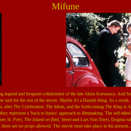
Mifune
ng legend and frequent collaborator of the late Akira Kurosawa. And how 
 be said for the rest of the movie. Maybe it's a Danish thing. As a resu
m, after
The Celebration, The Idiots
, and the forthcoming
The King is A
hey represent a 'back to basics' approach to filmmaking. The self-title
om St. Petri, The Island on Bird, Street
and Lars Von Trier). Dogma rules
s, there are no props allowed. The movie must take place in the present