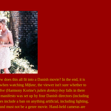
does this all fit into a Danish movie? In the end, it is
lt, when watching
Mifune
, the viewer isn't sure whether to
live
(Harmony Korine's
julien donkey-boy
falls in there
d manifesto was set up by four Danish directors (including
 include a ban on anything artificial, including lighting,
, and must not be a genre movie. Hand-held cameras are