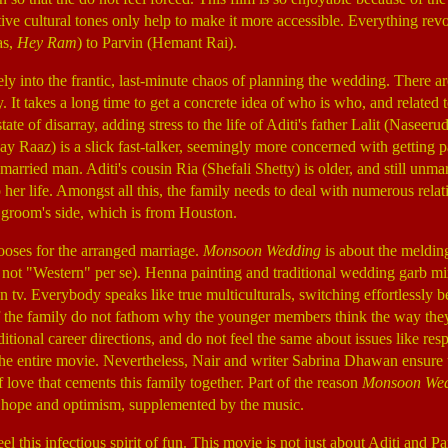
ctive cultural tones only help to make it more accessible. Everything re
as,
Hey Ram
) to Parvin (Hemant Rai).
y into the frantic, last-minute chaos of planning the wedding. There a
 It takes a long time to get a concrete idea of who is who, and related 
tate of disarray, adding stress to the life of Aditi's father Lalit (Naseer
jay Raaz) is a slick fast-talker, seemingly more concerned with getting 
a married man. Aditi's cousin Ria (Shefali Shetty) is older, and still un
er life. Amongst all this, the family needs to deal with numerous rela
e groom's side, which is from Houston.
oses for the arranged marriage.
Monsoon Wedding
is about the melding
not "Western" per se). Henna painting and traditional wedding garb m
v. Everybody speaks like true multiculturals, switching effortlessly b
 the family do not fathom why the younger members think the way th
ditional career directions, and do not feel the same about issues like r
e entire movie. Nevertheless, Nair and writer Sabrina Dhawan ensure tha
 love that cements this family together. Part of the reason
Monsoon We
of hope and optimism, supplemented by the music.
el this infectious spirit of fun. This movie is not just about Aditi and P