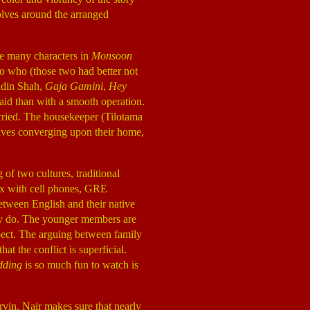
volves around the arranged
re many characters in
Monsoon
to who (those two had better not
uddin Shah,
Gaja Gamini
,
Hey
paid than with a smooth operation.
married. The housekeeper (Tilotama
tives converging upon their home,
 of two cultures, traditional
ix with cell phones, GRE
etween English and their native
ey do. The younger members are
espect. The arguing between family
t the conflict is superficial.
dding
is so much fun to watch is
arvin. Nair makes sure that nearly