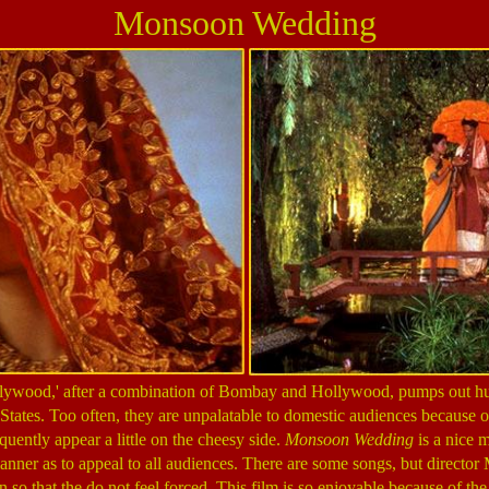
Monsoon Wedding
ollywood,' after a combination of Bombay and Hollywood, pumps out hun
States. Too often, they are unpalatable to domestic audiences because of
quently appear a little on the cheesy side.
Monsoon Wedding
is a nice 
anner as to appeal to all audiences. There are some songs, but director 
 so that the do not feel forced. This film is so enjoyable because of the