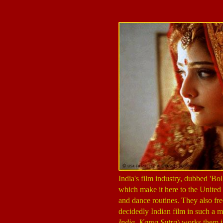
India's film industry, dubbed 'B
which make it here to the United 
and dance routines. They also fre
decidedly Indian film in such a m
India
,
Kama Sutra
) works them in