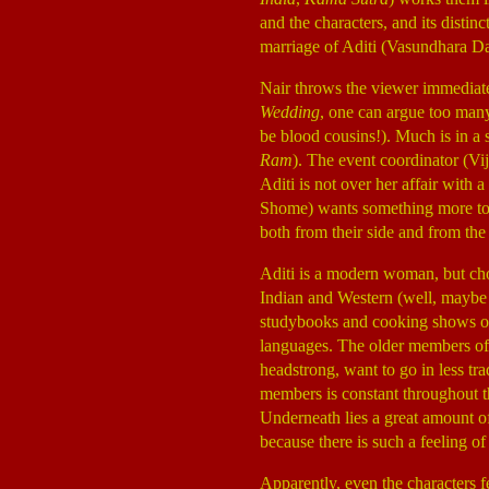
and the characters, and its distin
marriage of Aditi (Vasundhara D
Nair throws the viewer immediatel
Wedding
, one can argue too many.
be blood cousins!). Much is in a s
Ram
). The event coordinator (Vi
Aditi is not over her affair with 
Shome) wants something more to h
both from their side and from th
Aditi is a modern woman, but cho
Indian and Western (well, maybe 
studybooks and cooking shows on t
languages. The older members of
headstrong, want to go in less tra
members is constant throughout th
Underneath lies a great amount of
because there is such a feeling 
Apparently, even the characters fe