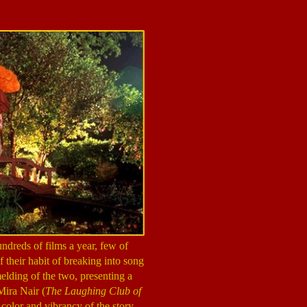
dreds of films a year, few of
 their habit of breaking into song
melding of the two, presenting a
Mira Nair (
The Laughing Club of
 color and vibrancy of the story