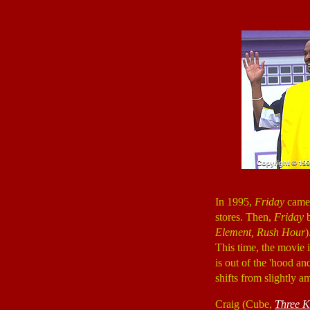
In 1995,
Friday
came 
stores. Then,
Friday
Element, Rush Hour
)
This time, the movie 
is out of the 'hood 
shifts from slightly a
Craig (Cube,
Three K