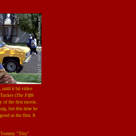
until it hit video
 Tucker (
The Fifth
y of the first movie.
ig, but this time he
good as the first. It
 (Tommy "Tiny"