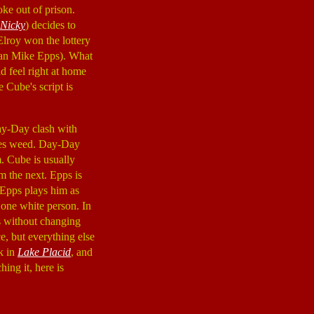
oke out of prison.
 Nicky
) decides to
 Elroy won the lottery
ian Mike Epps). What
ld feel right at home
 Cube's script is
ay-Day clash with
okes weed. Day-Day
m. Cube is usually
 the next. Epps is
 Epps plays him as
 one white person. In
s without changing
e, but everything else
rk in
Lake Placid
, and
ing it, here is