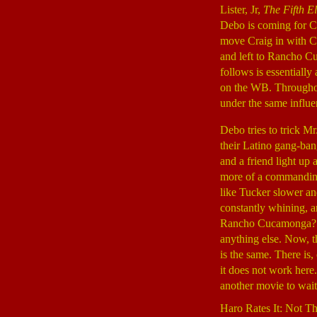
Lister, Jr,
The Fifth E
Debo is coming for C
move Craig in with C
and left to Rancho C
follows is essentially
on the WB. Throughout 
under the same influe
Debo tries to trick 
their Latino gang-ban
and a friend light up
more of a commanding
like Tucker slower an
constantly whining, a
Rancho Cucamonga? Ple
anything else. Now, th
is the same. There is,
it does not work her
another movie to wait 
Haro Rates It: Not T