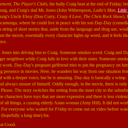
lement, The Player's Club
), the bully Craig beat at the end of Friday, br
raig, and Craig's dad Mr. Jones (John Witherspoon,
Ladie's Man,
Little
raig's Uncle Elroy (Don Curry,
Crazy 4 Love, The Chris Rock Show
).
ucamonga, where he could live in peace with his son Day-Day (comed
 a string of short stories that, aside from the language and drug use, wou
the movie, essentially every character lights up weed, and it feels like
nce.
Mr. Jones into driving him to Craig. Someone smokes weed. Craig and D
ger neighbors while Craig falls in love with their sister. Someone sm
 at work. Day-Day's pregnant girlfriend tries to pin the pregnancy on hi
 presence in movies. Here, he wanders his way from one situation from
d with a deeper voice, but he is amusing. Day-day is basically a wimp.
nd always unsure of himself. Oddly enough, in the movie, there is only
ase. The story switches the setting from the inner city to the suburb
e characters have toys that are more expensive and there is less violenc
 of all things, a cussing elderly Asian woman (Amy Hill). It did not wo
e. For everyone who waited for
Friday
to come out on video before watch
(hopefully a long time) for.
hat Good.