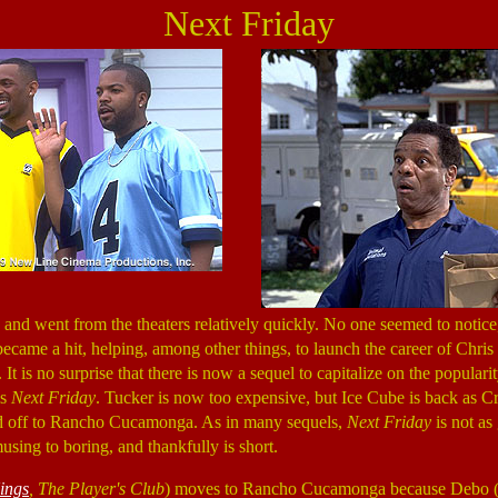
Next Friday
and went from the theaters relatively quickly. No one seemed to notice, 
became a hit, helping, among other things, to launch the career of Chris
. It is no surprise that there is now a sequel to capitalize on the popularit
is
Next Friday
. Tucker is now too expensive, but Ice Cube is back as Cra
and off to Rancho Cucamonga. As in many sequels,
Next Friday
is not as 
musing to boring, and thankfully is short.
ings
, The Player's Club
) moves to Rancho Cucamonga because Debo