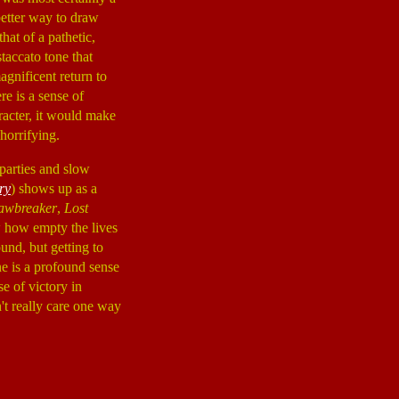
better way to draw
hat of a pathetic,
staccato tone that
agnificent return to
re is a sense of
racter, it would make
horrifying.
parties and slow
ry
) shows up as a
awbreaker
,
Lost
 how empty the lives
und, but getting to
ne is a profound sense
e of victory in
n't really care one way