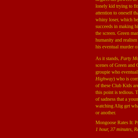
lonely kid trying to f
attention to oneself t
whiny loser, which he 
succeeds in making hi
the screen. Green mana
humanity and realism t
his eventual murder o
As it stands,
Party Mo
scenes of Green and 
groupie who eventuall
Highway
) who is com
of these Club Kids are
this point is tedious.
of sadness that a youn
watching Alig get what
or another.
Mongoose Rates It: P
1 hour, 37 minutes, R