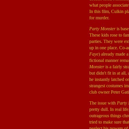
what people associate
In this film, Culkin p
for murder.
Party Monster
is base
These kids rose to fa
parties. They were ext
up in one place. Co-a
Faye
) already made a
fictional manner rema
Monster
is a fairly s
but didn't fit in at a
he instantly latched o
strangest costumes im
club owner Peter Ga
The issue with
Party 
pretty dull. In real l
outrageous things chro
tried to make sure th
neglect his powers of