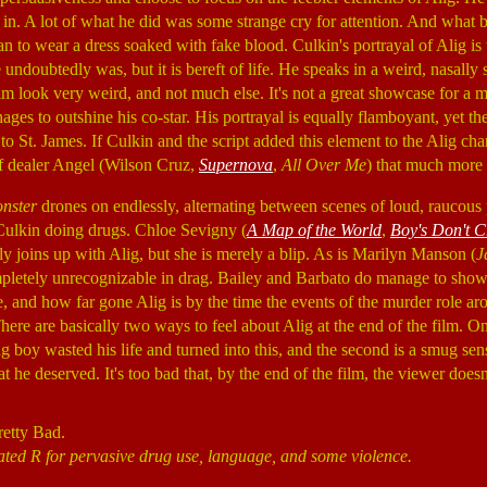
it in. A lot of what he did was some strange cry for attention. And what 
han to wear a dress soaked with fake blood. Culkin's portrayal of Alig is t
undoubtedly was, but it is bereft of life. He speaks in a weird, nasally 
m look very weird, and not much else. It's not a great showcase for a m
ges to outshine his co-star. His portrayal is equally flamboyant, yet the
o St. James. If Culkin and the script added this element to the Alig cha
f dealer Angel (Wilson Cruz,
Supernova
,
All Over Me
) that much more 
nster
drones on endlessly, alternating between scenes of loud, raucous 
Culkin doing drugs. Chloe Sevigny (
A Map of the World
,
Boy's Don't C
y joins up with Alig, but she is merely a blip. As is Marilyn Manson (
J
pletely unrecognizable in drag. Bailey and Barbato do manage to show
, and how far gone Alig is by the time the events of the murder role aro
 There are basically two ways to feel about Alig at the end of the film. O
g boy wasted his life and turned into this, and the second is a smug sens
 he deserved. It's too bad that, by the end of the film, the viewer does
retty Bad.
ated R for pervasive drug use, language, and some violence.