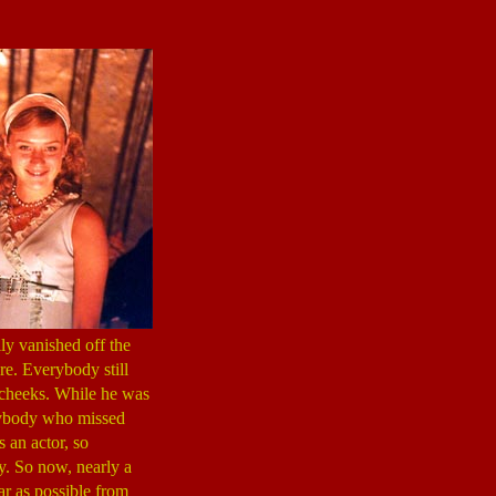
ly vanished off the
re. Everybody still
 cheeks. While he was
anybody who missed
 an actor, so
. So now, nearly a
ar as possible from