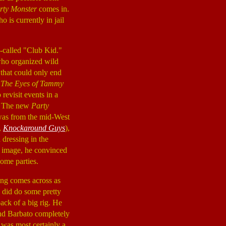
rty Monster
comes in.
 is currently in jail
-called "Club Kid."
who organized wild
 that could only end
,
The Eyes of Tammy
revisit events in a
t. The new
Party
 was from the mid-West
,
Knockaround Guys
),
 dressing in the
s image, he convinced
some parties.
hing comes across as
e did do some pretty
back of a big rig. He
and Barbato completely
 was most certainly a