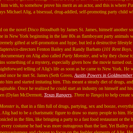
 him with, to somehow prove his merit as an actor, and this is where
Pa
lays Michael Alig, a bisexual, drug-addled, self-promoting party child who
d on the novel
Disco Bloodbath
by James St. James, himself another so
me in New York beginning in the late 80s as flamboyant party animals 
remely gifted at self-promotion and hype, but led a destructive lifestyle
dapters/co-directors Fenton Bailey and Randy Barbato (
101 Rent Boys
 documentary on Alig also called
Party Monster
, and why they chose to 
ins something of a mystery, especially given how the movie turned ou
traightforward telling of Alig's life as soon as he came to New York. He
ll, and once he met St. James (Seth Green,
Austin Powers in Goldmember
nto him and started imitating him. This meant a steady diet of drugs, and
aginable. Once he realized he could start an industry on himself and hi
tien (Dylan McDermott,
Texas Rangers
,
Three to Tango
) to help create 
Monster
is, that in a film full of drugs, partying, sex and booze, everyt
ife, Alig had to be a charismatic figure to draw so many people to him. H
nicled in the film, like bringing a party to a fast food restaurant or the 
at every costume he had was more outrageous than the last. Yet Bailey 
 persuasiveness and choose to focus on the feebler elements of Alig. He