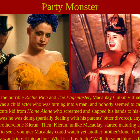
Party Monster
n the horrible
Richie Rich
and
The Pagemaster
, Macaulay Culkin virtual
 was a child actor who was turning into a man, and nobody seemed to ca
 cute kid from
Home Alone
who screamed and slapped his hands to his
 was he was doing (partially dealing with his parents' bitter divorce), 
rother/clone Kieran. Then, Kieran, unlike Macaulay, started maturing as
o see a younger Macaulay could watch yet another brother/clone, Rory
 wants to get into acting. What is a boy to do? Well, do something as f