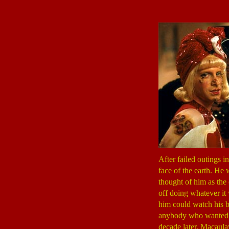
After failed outings i
face of the earth. He
thought of him as the
off doing whatever it
him could watch his b
anybody who wanted t
decade later, Macaulay