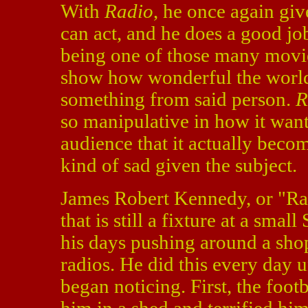
With
Radio
, he once again giv
can act, and he does a good j
being one of those many movie
show how wonderful the world
something from said person.
R
so manipulative in how it wan
audience that it actually beco
kind of sad given the subject.
James Robert Kennedy, or "Rad
that is still a fixture at a sm
his days pushing around a shop
radios. He did this every day 
began noticing. First, the foot