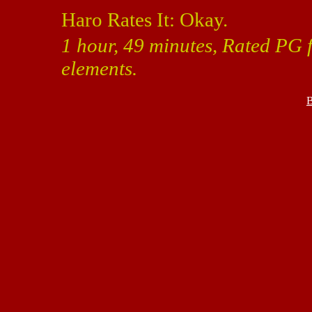
Haro Rates It: Okay.
1 hour, 49 minutes, Rated PG 
elements.
B