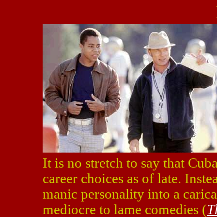
It is no stretch to say that C
career choices as of late. Inste
manic personality into a carica
mediocre to lame comedies (
T