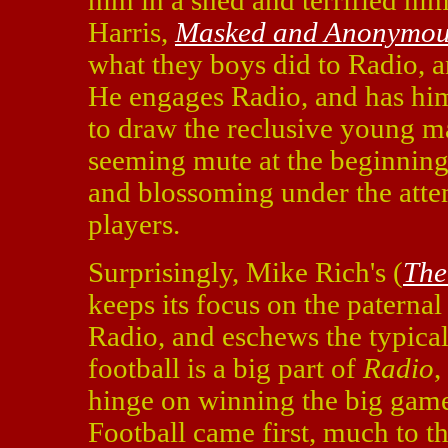
him in a shed and terrified hi
Harris,
Masked and Anonymou
what they boys did to Radio, a
He engages Radio, and has him
to draw the reclusive young ma
seeming mute at the beginning 
and blossoming under the atten
players.
Surprisingly, Mike Rich's (
The
keeps its focus on the paterna
Radio, and eschews the typical 
football is a big part of
Radio
,
hinge on winning the big game. 
Football came first, much to t