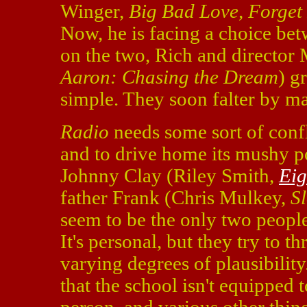
Winger,
Big Bad Love, Forget
Now, he is facing a choice be
on the two, Rich and director 
Aaron: Chasing the Dream
) g
simple. They soon falter by ma
Radio
needs some sort of confl
and to drive home its mushy po
Johnny Clay (Riley Smith,
Eig
father Frank (Chris Mulkey,
S
seem to be the only two peopl
It's personal, but they try to t
varying degrees of plausibility.
that the school isn't equipped 