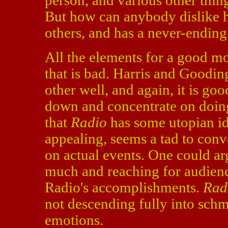
person, and various other thing
But how can anybody dislike 
others, and has a never-ending 
All the elements for a good mov
that is bad. Harris and Goodi
other well, and again, it is go
down and concentrate on doing
that
Radio
has some utopian id
appealing, seems a tad to conv
on actual events. One could ar
much and reaching for audience
Radio's accomplishments.
Rad
not descending fully into schma
emotions.