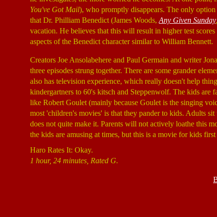
You've Got Mail
), who promptly disappears. The only option le
that Dr. Philliam Benedict (James Woods,
Any Given Sunday
vacation. He believes that this will result in higher test score
aspects of the Benedict character similar to William Bennett.
Creators Joe Ansolabehere and Paul Germain and writer Jonat
three episodes strung together. There are some grander elemen
also has television experience, which really doesn't help thi
kindergartners to 60's kitsch and Steppenwolf. The kids are f
like Robert Goulet (mainly because Goulet is the singing voice
most 'children's movies' is that they pander to kids. Adults 
does not quite make it. Parents will not actively loathe this m
the kids are amusing at times, but this is a movie for kids firs
Haro Rates It: Okay.
1 hour, 24 minutes, Rated G.
B