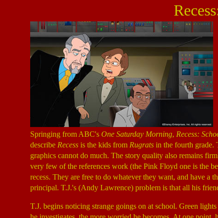
Recess
Springing from ABC's
One Saturday Morning
,
Recess: Schoo
describe
Recess
is the kids from
Rugrats
in the fourth grade.
graphics cannot do much. The story quality also remains firml
very few of the references work (the Pink Floyd one is the bes
recess. They are free to do whatever they want, and have a th
principal. T.J.'s (Andy Lawrence) problem is that all his fri
T.J. begins noticing strange goings on at school. Green ligh
he investigates, the more worried he becomes. At one point, 