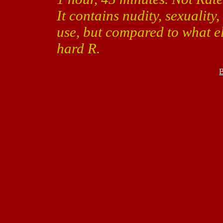
It contains nudity, sexualit
use, but compared to what el
hard R.
B