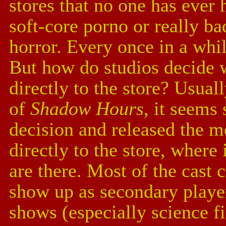
stores that no one has ever
soft-core porno or really ba
horror. Every once in a whi
But how do studios decide w
directly to the store? Usuall
of
Shadow Hours
, it seem
decision and released the mo
directly to the store, where 
are there. Most of the cast 
show up as secondary player
shows (especially science fi