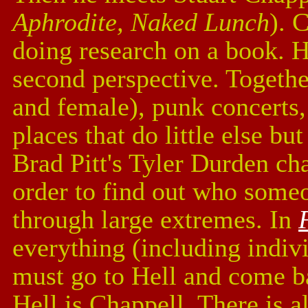
Aphrodite, Naked Lunch
). 
doing research on a book. H
second perspective. Together
and female), punk concerts, 
places that do little else b
Brad Pitt's Tyler Durden cha
order to find out who someo
through large extremes. In
everything (including indivi
must go to Hell and come b
Hell is Chappell. There is al