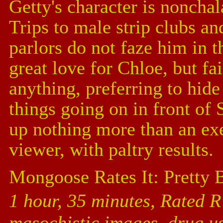
Getty's character is nonchala
Trips to male strip clubs a
parlors do not faze him in t
great love for Chloe, but fai
anything, preferring to hide 
things going on in front of 
up nothing more than an exe
viewer, with paltry results.
Mongoose Rates It: Pretty 
1 hour, 35 minutes, Rated R 
masochistic images, drug u