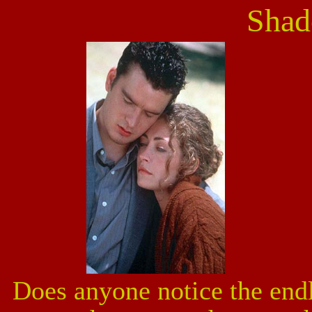
Shad
Does anyone notice the endl