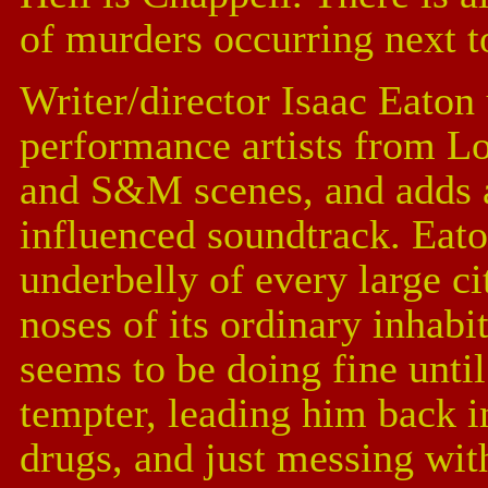
of murders occurring next to
Writer/director Isaac Eaton
performance artists from Lo
and S&M scenes, and adds a
influenced soundtrack. Eat
underbelly of every large cit
noses of its ordinary inhabit
seems to be doing fine until
tempter, leading him back i
drugs, and just messing wi