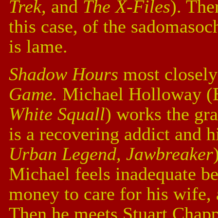
Trek,
and
The X-Files
). The
this case, of the sadomasoch
is lame.
Shadow Hours
most closel
Game.
Michael Holloway (B
White Squall
) works the gra
is a recovering addict and 
Urban Legend, Jawbreaker
Michael feels inadequate b
money to care for his wife, 
Then he meets Stuart Chapp