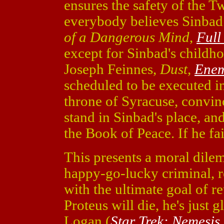
ensures the safety of the Tw
everybody believes Sinbad 
of a Dangerous Mind
,
Full
except for Sinbad's childh
Joseph Feinnes,
Dust
,
Enem
scheduled to be executed in
throne of Syracuse, convinc
stand in Sinbad's place, and
the Book of Peace. If he fai
This presents a moral dilem
happy-go-lucky criminal, r
with the ultimate goal of ret
Proteus will die, he's just g
Logan (
Star Trek: Nemesis