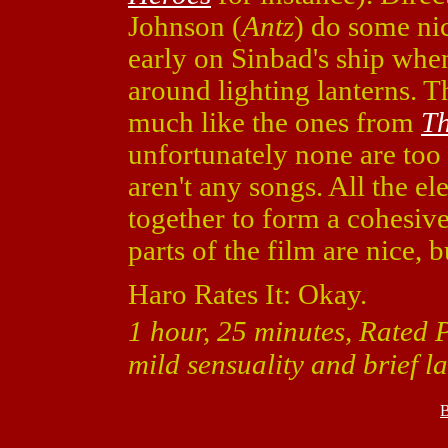
Johnson (
Antz
) do some ni
early on Sinbad's ship when
around lighting lanterns. Th
much like the ones from
Th
unfortunately none are too 
aren't any songs. All the e
together to form a cohesiv
parts of the film are nice, b
Haro Rates It: Okay.
1 hour, 25 minutes, Rated 
mild sensuality and brief 
B