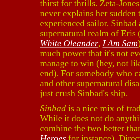
thirst for thrills. Zeta-Jone
never explains her sudden 
experienced sailor. Sinbad 
supernatural realm of Eris 
White Oleander
,
I Am Sam
much power that it's not eve
manage to win (hey, not like
end). For somebody who can
and other supernatural disas
just crush Sinbad's ship.
Sinbad
is a nice mix of tra
While it does not do anyth
combine the two better tha
Heroes
for instance). Dire