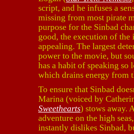
script, and he infuses a se
missing from most pirate m
purpose for the Sinbad char
good, the execution of the 
appealing. The largest deter
power to the movie, but so
has a habit of speaking so
which drains energy from t
To ensure that Sinbad doesn
Marina (voiced by Catheri
Sweethearts
) stows away. Al
adventure on the high seas,
instantly dislikes Sinbad, 