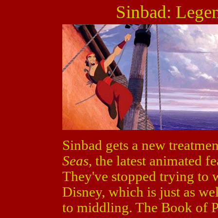
Sinbad: Legen
Sinbad gets a new treatmen
Seas
, the latest animated 
They've stopped trying to 
Disney, which is just as we
to middling. The Book of P