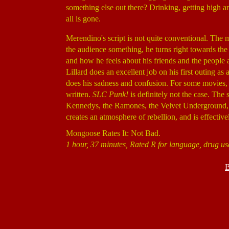
something else out there? Drinking, getting high an
all is gone.
Merendino's script is not quite conventional. The mo
the audience something, he turns right towards the 
and how he feels about his friends and the people 
Lillard does an excellent job on his first outing as
does his sadness and confusion. For some movies, it 
written.
SLC Punk!
is definitely not the case. The 
Kennedys, the Ramones, the Velvet Underground, t
creates an atmosphere of rebellion, and is effecti
Mongoose Rates It: Not Bad.
1 hour, 37 minutes, Rated R for language, drug us
B