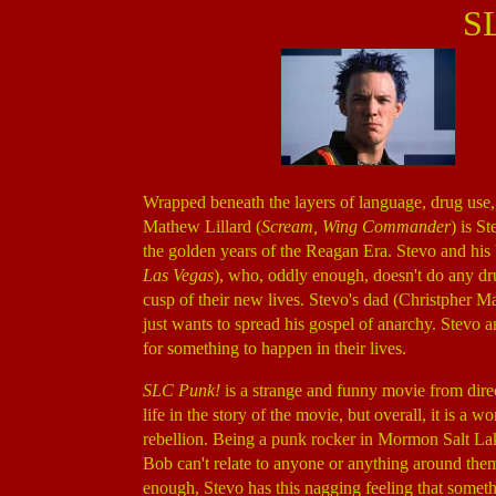
S
Wrapped beneath the layers of language, drug use,
Mathew Lillard (
Scream, Wing Commander
) is S
the golden years of the Reagan Era. Stevo and hi
Las Vegas
), who, oddly enough, doesn't do any dr
cusp of their new lives. Stevo's dad (Christpher M
just wants to spread his gospel of anarchy. Stevo a
for something to happen in their lives.
SLC Punk!
is a strange and funny movie from dir
life in the story of the movie, but overall, it is a 
rebellion. Being a punk rocker in Mormon Salt Lak
Bob can't relate to anyone or anything around them
enough, Stevo has this nagging feeling that somethi