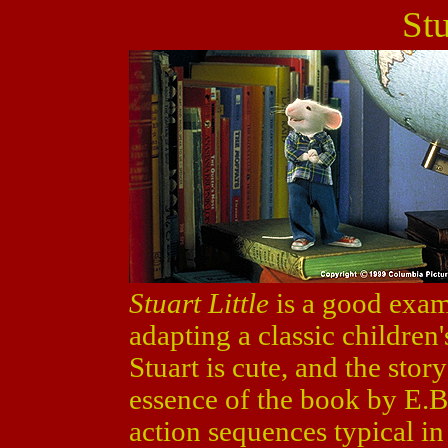
Stu
Stuart Little
is a good exa
adapting a classic children'
Stuart is cute, and the sto
essence of the book by E.B
action sequences typical in