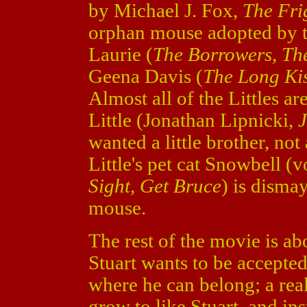
by Michael J. Fox,
The Fri
orphan mouse adopted by t
Laurie (
The Borrowers, Th
Geena Davis (
The Long Kis
Almost all of the Littles a
Little (Jonathan Lipnicki,
J
wanted a little brother, not 
Little's pet cat Snowbell 
Sight, Get Bruce
) is disma
mouse.
The rest of the movie is ab
Stuart wants to be accepte
where he can belong; a rea
grow to like Stuart, and in