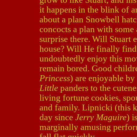
it happens in the blink of a
about a plan Snowbell hatch
concocts a plan with some a
surprise there. Will Stuart 
house? Will He finally fin
undoubtedly enjoy this movi
remain bored. Good childre
Princess
) are enjoyable by
Little
panders to the cutenes
living fortune cookies, spo
and family. Lipnicki (this 
day since
Jerry Maguire
) 
marginally amusing perfor
fall flat quickly.