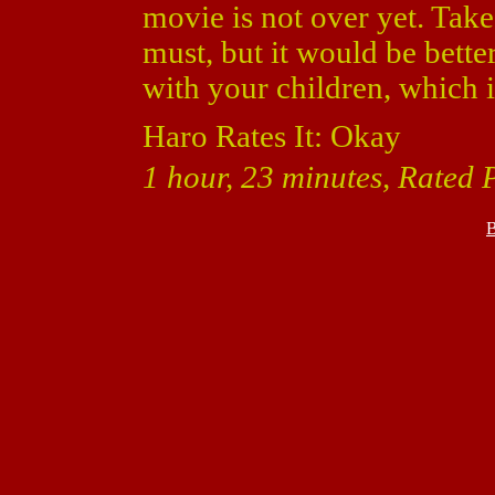
movie is not over yet. Take
must, but it would be bette
with your children, which 
Haro Rates It: Okay
1 hour, 23 minutes, Rated 
B