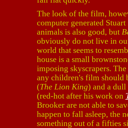
The look of the film, howev
computer generated Stuart 
animals is also good, but
B
obviously do not live in our
world that seems to resembl
house is a small brownsto
imposing skyscrapers. The 
any children's film should
(
The Lion King
) and a dul
(red-hot after his work on
Brooker are not able to sa
happen to fall asleep, the 
something out of a fifties 