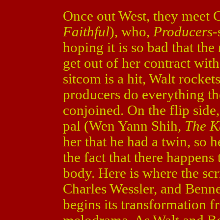
Once out West, they meet C
Faithful
), who,
Producers
-
hoping it is so bad that the
get out of her contract with
sitcom is a hit, Walt rocke
producers do everything the
conjoined. On the flip side
pal (Wen Yann Shih,
The K
her that he had a twin, so 
the fact that there happens
body. Here is where the scri
Charles Wessler, and Bennet
begins its transformation 