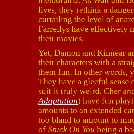
melodrama. As Walt and Bo
lives, they rethink a dange
curtailing the level of ana
Farrellys have effectively
their movies.
Yet, Damon and Kinnear ar
their characters with a str
them fun. In other words, 
They have a gleeful sense 
suit is truly weird. Cher a
Adaptation
) have fun playi
amounts to an extended came
too bland to amount to much
of
Stuck On You
being a bad