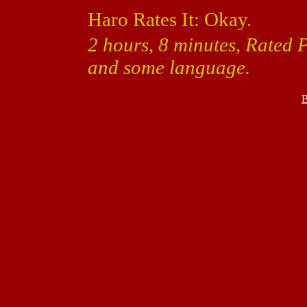
Haro Rates It: Okay.
2 hours, 8 minutes, Rated 
and some language.
B