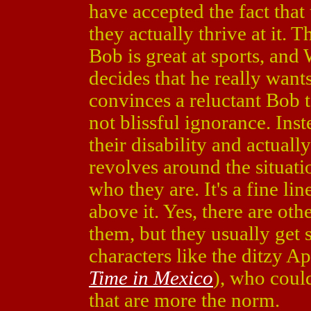
have accepted the fact that
they actually thrive at it. 
Bob is great at sports, and 
decides that he really want
convinces a reluctant Bob 
not blissful ignorance. Ins
their disability and actual
revolves around the situatio
who they are. It's a fine lin
above it. Yes, there are oth
them, but they usually get 
characters like the ditzy Apr
Time in Mexico
), who could
that are more the norm.