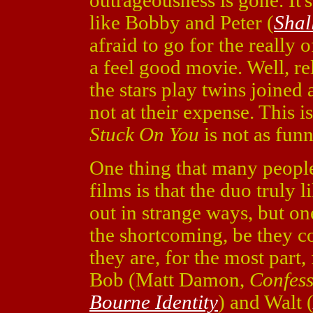
outrageousness is gone. It's 
like Bobby and Peter (
Shal
afraid to go for the really 
a feel good movie. Well, rel
the stars play twins joined
not at their expense. This i
Stuck On You
is not as funn
One thing that many people 
films is that the duo truly 
out in strange ways, but one
the shortcoming, be they co
they are, for the most part, 
Bob (Matt Damon,
Confess
Bourne Identity
) and Walt 