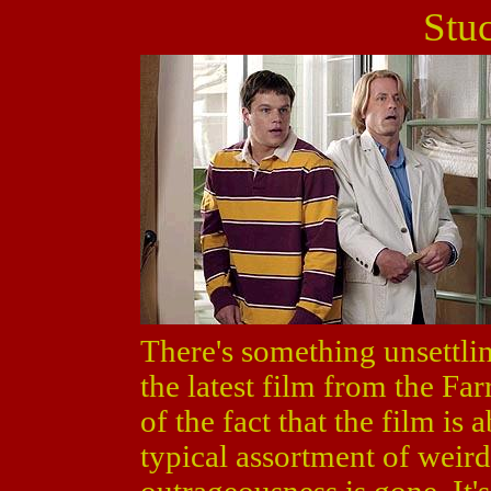
Stu
There's something unsettl
the latest film from the Far
of the fact that the film is
typical assortment of weird