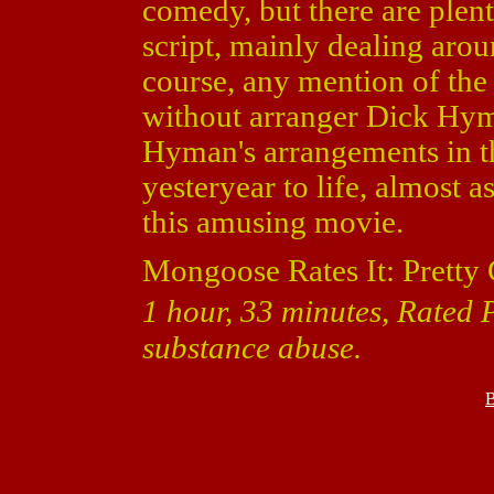
comedy, but there are plen
script, mainly dealing aro
course, any mention of th
without arranger Dick Hyma
Hyman's arrangements in th
yesteryear to life, almost a
this amusing movie.
Mongoose Rates It: Pretty
1 hour, 33 minutes, Rated 
substance abuse.
B