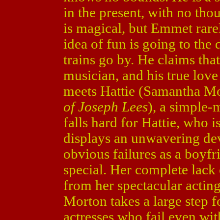
in the present, with no tho
is magical, but Emmet rar
idea of fun is going to the
trains go by. He claims tha
musician, and his true lov
meets Hattie (Samantha M
of Joseph Lees
), a simple
falls hard for Hattie, who 
displays an unwavering dev
obvious failures as a boyfr
special. Her complete lack
from her spectacular actin
Morton takes a large step 
actresses who fail even with