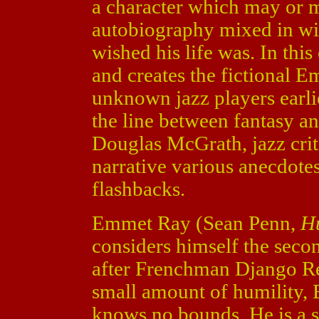
a character which may or m
autobiography mixed in wit
wished his life was. In this
and creates the fictional E
unknown jazz players earlie
the line between fantasy and
Douglas McGrath, jazz cri
narrative various anecdotes
flashbacks.
Emmet Ray (Sean Penn,
Hu
considers himself the secon
after Frenchman Django Rei
small amount of humility, 
knows no bounds. He is a 