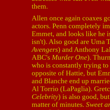
them.
Allen once again coaxes g
actors. Penn completely im
Emmet, and looks like he is
isn't). Also good are Uma
Avengers
) and Anthony LaP
ABC's
Murder One
). Thur
who is constantly trying t
opposite of Hattie, but Em
and Blanche end up marrie
Al Torrio (LaPaglia). Gret
Celebrity
) is also good, bu
matter of minutes.
Sweet 