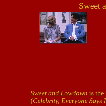
Sweet 
Sweet and Lowdown
is th
(
Celebrity, Everyone Says 