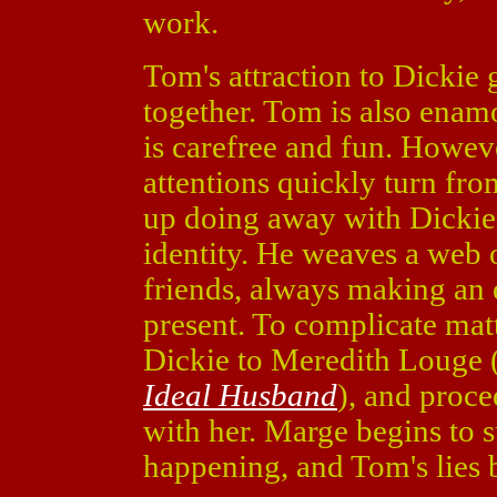
work.
Tom's attraction to Dickie
together. Tom is also enamo
is carefree and fun. Howeve
attentions quickly turn fr
up doing away with Dickie
identity. He weaves a web o
friends, always making an 
present. To complicate mat
Dickie to Meredith Louge 
Ideal Husband
), and proce
with her. Marge begins to s
happening, and Tom's lies 