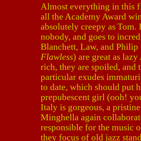
Almost everything in this fi
all the Academy Award wi
absolutely creepy as Tom. H
nobody, and goes to incredi
Blanchett, Law, and Phili
Flawless
) are great as laz
rich, they are spoiled, and 
particular exudes immaturity
to date, which should put h
prepubescent girl (ooh! you
Italy is gorgeous, a pristi
Minghella again collaborat
responsible for the music 
they focus of old jazz stan