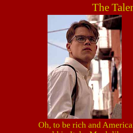
The Tale
Oh, to be rich and American