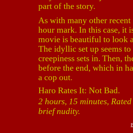
part of the story.
As with many other recent 
hour mark. In this case, it 
movie is beautiful to look a
The idyllic set up seems to 
creepiness sets in. Then, th
before the end, which in h
a cop out.
Haro Rates It: Not Bad.
2 hours, 15 minutes, Rated
brief nudity.
B