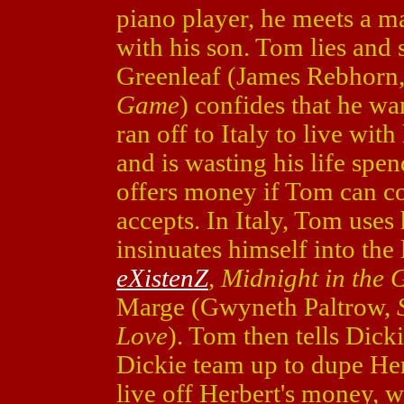
piano player, he meets a m
with his son. Tom lies and
Greenleaf (James Rebhorn
Game
) confides that he wa
ran off to Italy to live wi
and is wasting his life spe
offers money if Tom can c
accepts. In Italy, Tom uses 
insinuates himself into the
eXistenZ
, Midnight in the
Marge (Gwyneth Paltrow,
Love
). Tom then tells Dick
Dickie team up to dupe He
live off Herbert's money, w