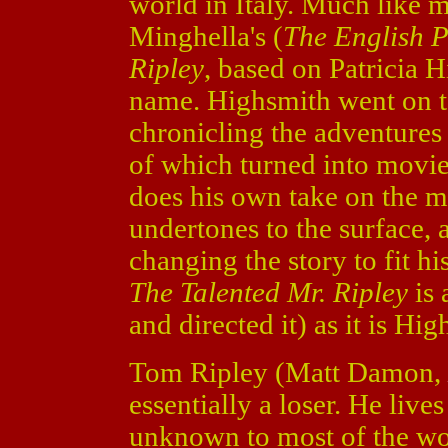
world in Italy. Much like 
Minghella's (
The English P
Ripley
, based on Patricia 
name. Highsmith went on to
chronicling the adventures
of which turned into movie
does his own take on the m
undertones to the surface, 
changing the story to fit h
The Talented Mr. Ripley
is 
and directed it) as it is Hig
Tom Ripley (Matt Damon,
essentially a loser. He live
unknown to most of the wor