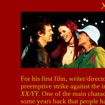
For his first film, writer/dire
preemptive strike against the 
XX/YY
. One of the main charac
some years back that people hat