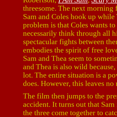
threesome. The next morning fi
Sam and Coles hook up while T
problem is that Coles wants to
necessarily think through all h
spectacular fights between the
embodies the spirit of free love
Sam and Thea seem to sometime
and Thea is also wild because, 
lot. The entire situation is a 
does. However, this leaves no 
The film then jumps to the pr
accident. It turns out that Sam
the three come together to cat