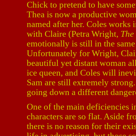
Chick to pretend to have someth
Thea is now a productive wom
named after her. Coles works i
with Claire (Petra Wright,
The
emotionally is still in the sam
Unfortunately for Wright, Clair
beautiful yet distant woman all
ice queen, and Coles will inevi
Sam are still extremely strong.
going down a different danger
One of the main deficiencies in 
characters are so flat. Aside f
there is no reason for their exi
life in advertising, but those s