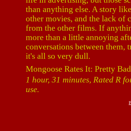
than anything else. A story lik
other movies, and the lack of c
from the other films. If anyt
more than a little annoying aft
conversations between them, tr
it's all so very dull.
Mongoose Rates It: Pretty Bad
1 hour, 31 minutes, Rated R fo
use.
B