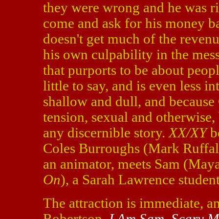
they were wrong and he was ri
come and ask for his money bac
doesn't get much of the revenu
his own culpability in the mes
that purports to be about peopl
little to say, and is even less i
shallow and dull, and because
tension, sexual and otherwise
any discernible story.
XX/XY
b
Coles Burroughs (Mark Ruffa
an animator, meets Sam (Maya
On
), a Sarah Lawrence student
The attraction is immediate, a
Robertson,
I Am Sam
,
Scary M