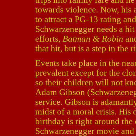
towards violence. Now, his a
to attract a PG-13 rating an
Schwarzenegger needs a hit 
efforts,
Batman & Robin
an
that hit, but is a step in the 
Events take place in the near
prevalent except for the clo
so their children will not kn
Adam Gibson (Schwarzenegg
service. Gibson is adamantly
midst of a moral crisis. His 
birthday is right around the 
Schwarzenegger movie and a