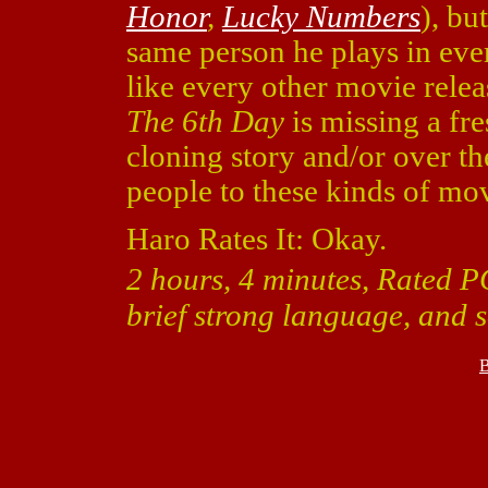
Honor
,
Lucky Numbers
), bu
same person he plays in eve
like every other movie releas
The 6th Day
is missing a fre
cloning story and/or over th
people to these kinds of mov
Haro Rates It: Okay.
2 hours, 4 minutes, Rated P
brief strong language, and s
B