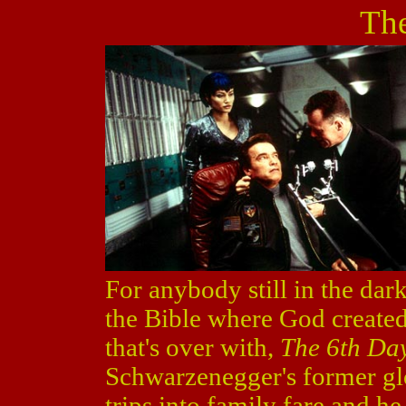
The
For anybody still in the dark,
the Bible where God created
that's over with,
The 6th Da
Schwarzenegger's former glo
trips into family fare and h