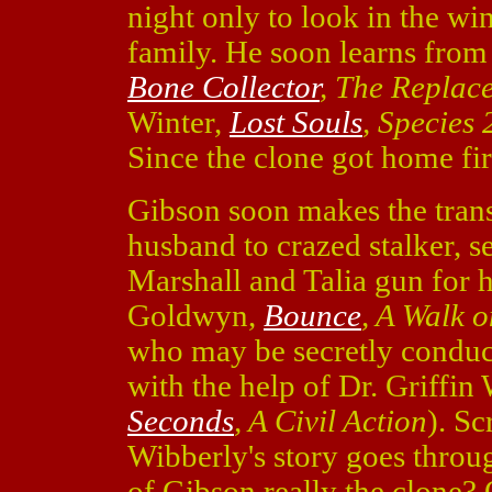
night only to look in the wi
family. He soon learns fro
Bone Collector
, The Replac
Winter,
Lost Souls
, Species 
Since the clone got home fir
Gibson soon makes the trans
husband to crazed stalker, se
Marshall and Talia gun for
Goldwyn,
Bounce
, A Walk 
who may be secretly conduc
with the help of Dr. Griffin
Seconds
, A Civil Action
). S
Wibberly's story goes throu
of Gibson really the clone?