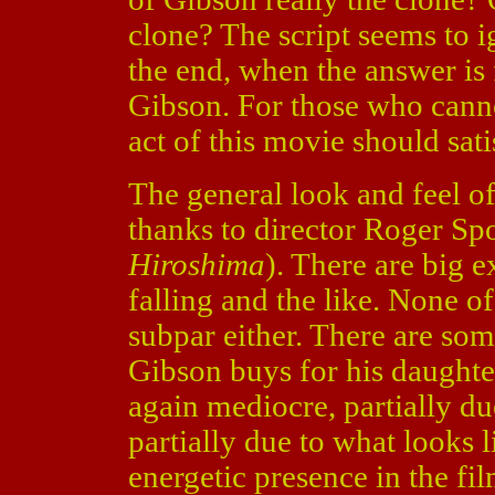
clone? The script seems to ig
the end, when the answer is
Gibson. For those who canno
act of this movie should sati
The general look and feel of 
thanks to director Roger Sp
Hiroshima
). There are big e
falling and the like. None of 
subpar either. There are so
Gibson buys for his daughter
again mediocre, partially du
partially due to what looks 
energetic presence in the fi