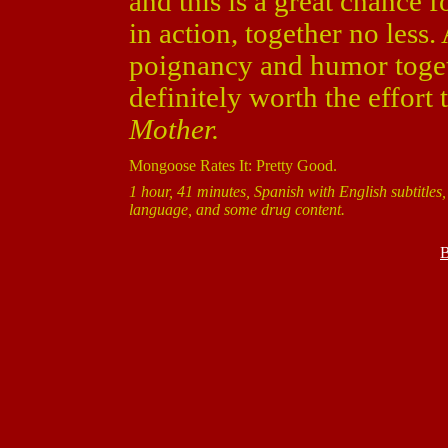
and this is a great chance 
in action, together no less
poignancy and humor togethe
definitely worth the effort
Mother.
Mongoose Rates It: Pretty Good.
1 hour, 41 minutes, Spanish with English subtitles,
language, and some drug content.
B