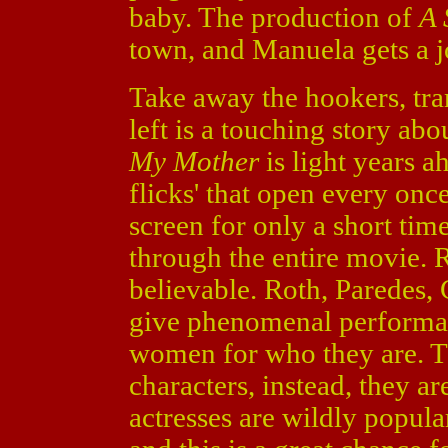
baby. The production of
A 
town, and Manuela gets a jo
Take away the hookers, tra
left is a touching story ab
My Mother
is light years 
flicks' that open every onc
screen for only a short tim
through the entire movie. R
believable. Roth, Paredes, C
give phenomenal performanc
women for who they are. Th
characters, instead, they a
actresses are wildly popul