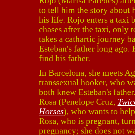
Rojo (Marisa Paredes) afte
to tell him the story about
his life. Rojo enters a taxi
chases after the taxi, only 
takes a cathartic journey b
Esteban's father long ago. 
find his father.
In Barcelona, she meets Ag
transsexual hooker, who was
both knew Esteban's father.
Rosa (Penelope Cruz,
Twic
Horses
), who wants to help
Rosa, who is pregnant, turn
pregnancy; she does not wan