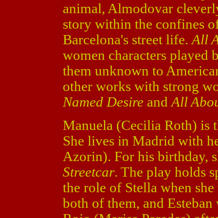
animal, Almodovar cleverly
story within the confines o
Barcelona's street life.
All 
women characters played by
them unknown to American 
other works with strong w
Named Desire
and
All Abo
Manuela (Cecilia Roth) is t
She lives in Madrid with h
Azorin). For his birthday, 
Streetcar
. The play holds s
the role of Stella when sh
both of them, and Esteban