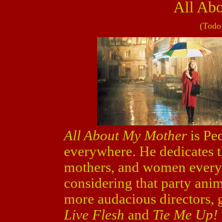
All Ab
(Todo
All About My Mother
is Pe
everywhere. He dedicates t
mothers, and women every
considering that party ani
more audacious directors, 
Live Flesh
and
Tie Me Up!