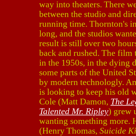
way into theaters. There w
between the studio and dir
running time. Thornton's in
long, and the studios want
result is still over two hou
back and rushed. The film 
in the 1950s, in the dying d
some parts of the United 
by modern technologly. Ami
is looking to keep his old 
Cole (Matt Damon,
The Le
Talented Mr. Ripley
) grew 
wanting something more. H
(Henry Thomas,
Suicide K