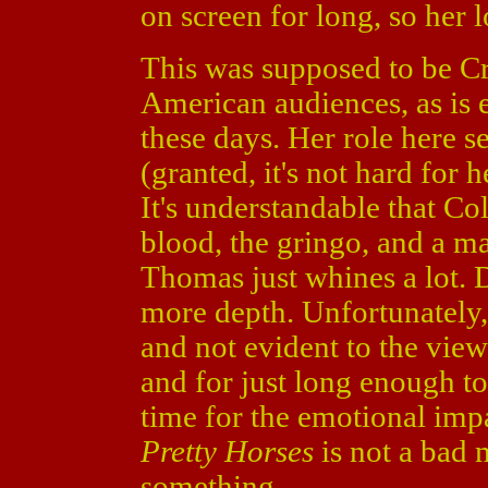
on screen for long, so her l
This was supposed to be Cr
American audiences, as is 
these days. Her role here s
(granted, it's not hard for 
It's understandable that Col
blood, the gringo, and a ma
Thomas just whines a lot. 
more depth. Unfortunately, 
and not evident to the vie
and for just long enough t
time for the emotional impa
Pretty Horses
is not a bad m
something.