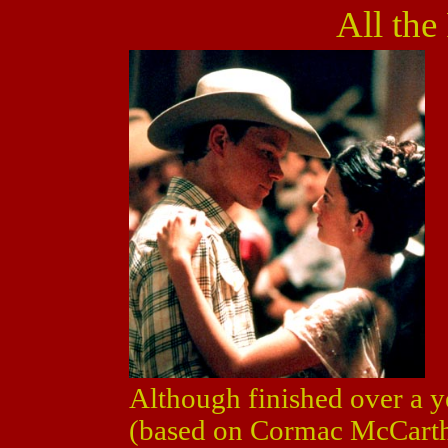
All the
Although finished over a y
(based on Cormac McCarthy'