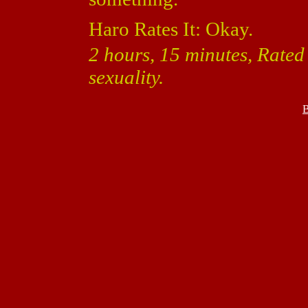
Haro Rates It: Okay.
2 hours, 15 minutes, Rate
sexuality.
B