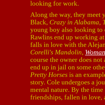
looking for work.
Along the way, they meet
Black,
Crazy in Alabama, T
young boy also looking to
Rawlins end up working at
falls in love with the Alej
Corelli's Mandolin,
Woman
course the owner does not
end up in jail on some oth
Pretty Horses
is an example
story. Cole undergoes a jo
mental nature. By the time i
friendships, fallen in love,