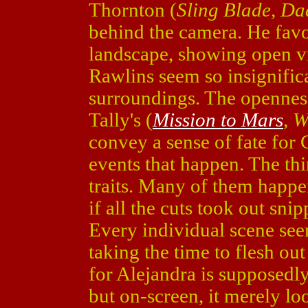
Thornton (
Sling Blade, D
behind the camera. He favo
landscape, showing open vi
Rawlins seem so insignific
surroundings. The opennes
Tally's (
Mission to Mars
, 
convey a sense of fate for 
events that happen. The th
traits. Many of them happen 
if all the cuts took out sni
Every individual scene see
taking the time to flesh out
for Alejandra is supposedly
but on-screen, it merely loo