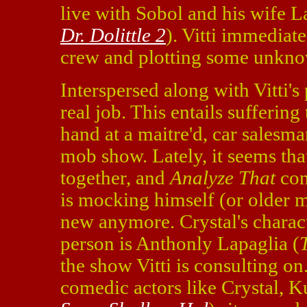
live with Sobol and his wife 
Dr. Dolittle 2
). Vitti immediat
crew and plotting some unkno
Interspersed along with Vitti's 
real job. This entails suffering
hand at a maitre'd, car salesma
mob show. Lately, it seems th
together, and
Analyze That
con
is mocking himself (or older m
new anymore. Crystal's charact
person is Anthonly Lapaglia (
the show Vitti is consulting on
comedic actors like Crystal, K