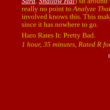
Sara
,
Shallow Hal
) sit around
really no point to
Analyze Tha
involved knows this. This makes
since it has nowhere to go.
Haro Rates It: Pretty Bad.
1 hour, 35 minutes, Rated R f
B