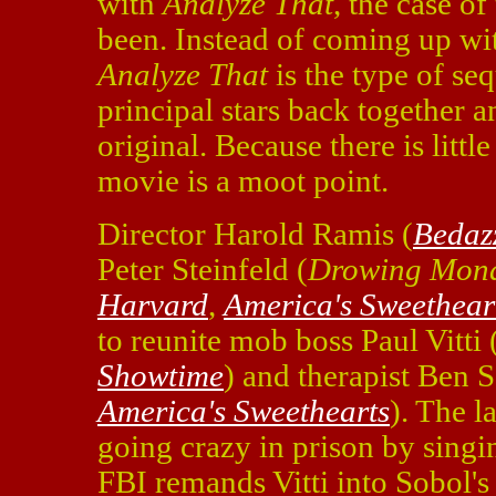
with
Analyze That
, the case o
been. Instead of coming up wit
Analyze That
is the type of se
principal stars back together a
original. Because there is littl
movie is a moot point.
Director Harold Ramis (
Bedaz
Peter Steinfeld (
Drowing Mon
Harvard
,
America's Sweethear
to reunite mob boss Paul Vitti
Showtime
) and therapist Ben S
America's Sweethearts
). The l
going crazy in prison by sing
FBI remands Vitti into Sobol's