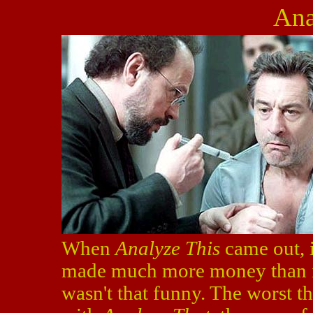
Ana
When
Analyze This
came out, 
made much more money than it 
wasn't that funny. The worst 